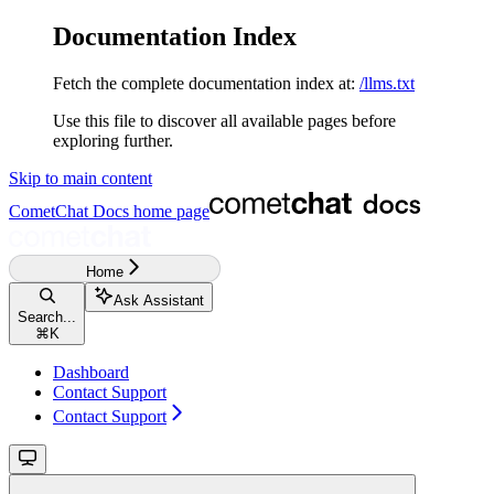
Documentation Index
Fetch the complete documentation index at:
/llms.txt
Use this file to discover all available pages before
exploring further.
Skip to main content
CometChat Docs
home page
Home
Ask Assistant
Search...
⌘
K
Dashboard
Contact Support
Contact Support