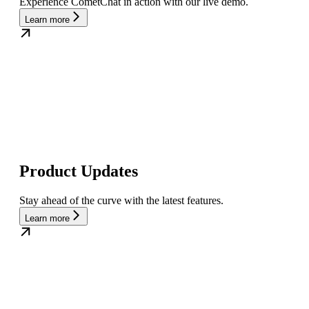
Experience CometChat in action with our live demo.
Learn more
Product Updates
Stay ahead of the curve with the latest features.
Learn more