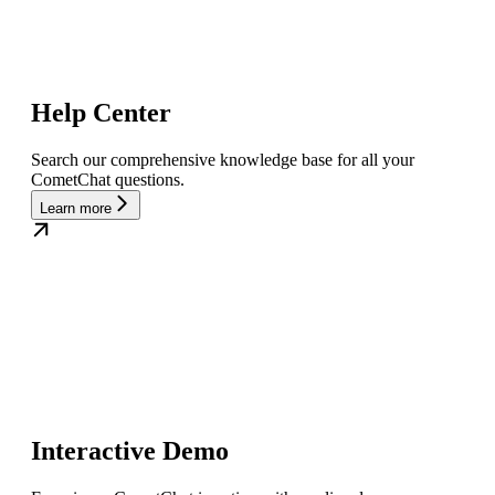
Help Center
Search our comprehensive knowledge base for all your
CometChat questions.
Learn more
Interactive Demo