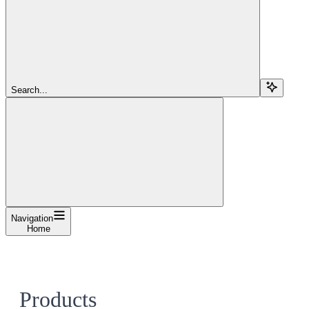
Search...
Navigation
Home
Products