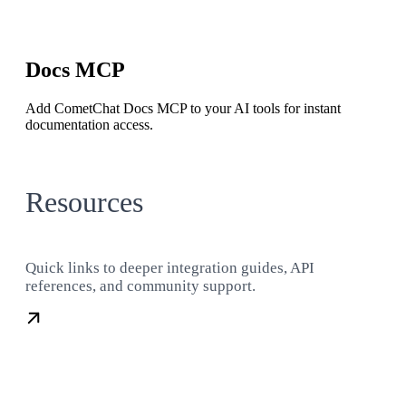
Docs MCP
Add CometChat Docs MCP to your AI tools for instant
documentation access.
Resources
Quick links to deeper integration guides, API
references, and community support.