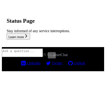
Status Page
Stay informed of any service interruptions.
Learn more
2026 © CometChat
⌘
I
LinkedIn
Twitter
GitHub
Assistant
Responses
are
generated
using
AI
and