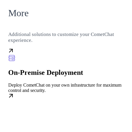
More
Additional solutions to customize your CometChat
experience.
On-Premise Deployment
Deploy CometChat on your own infrastructure for maximum
control and security.