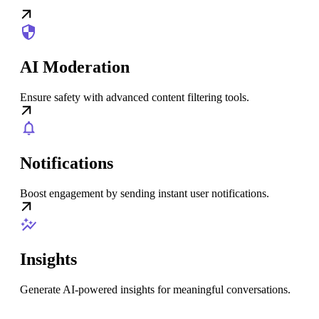
AI Moderation
Ensure safety with advanced content filtering tools.
Notifications
Boost engagement by sending instant user notifications.
Insights
Generate AI-powered insights for meaningful conversations.