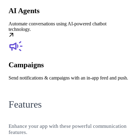
AI Agents
Automate conversations using AI-powered chatbot
technology.
Campaigns
Send notifications & campaigns with an in-app feed and push.
Features
Enhance your app with these powerful communication
features.