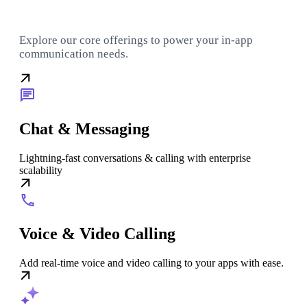
Explore our core offerings to power your in-app
communication needs.
Chat & Messaging
Lightning-fast conversations & calling with enterprise
scalability
Voice & Video Calling
Add real-time voice and video calling to your apps with ease.