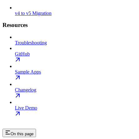
v4 to v5 Migration
Resources
Troubleshooting
GitHub
Sample Apps
Changelog
Live Demo
On this page