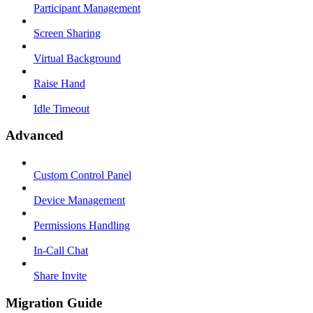
Participant Management
Screen Sharing
Virtual Background
Raise Hand
Idle Timeout
Advanced
Custom Control Panel
Device Management
Permissions Handling
In-Call Chat
Share Invite
Migration Guide