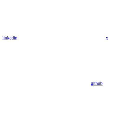
linkedin
x
github