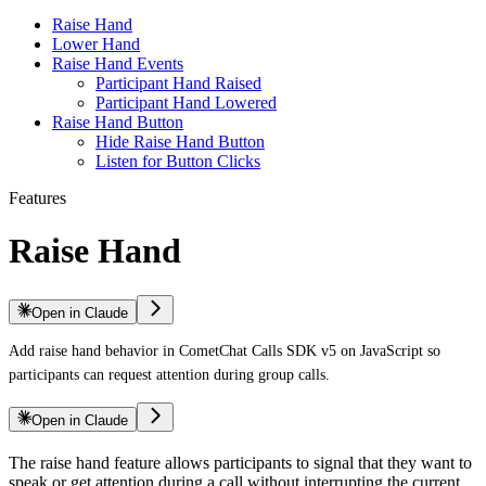
Raise Hand
Lower Hand
Raise Hand Events
Participant Hand Raised
Participant Hand Lowered
Raise Hand Button
Hide Raise Hand Button
Listen for Button Clicks
Features
Raise Hand
Open in Claude
Add raise hand behavior in CometChat Calls SDK v5 on JavaScript so
participants can request attention during group calls.
Open in Claude
The raise hand feature allows participants to signal that they want to
speak or get attention during a call without interrupting the current