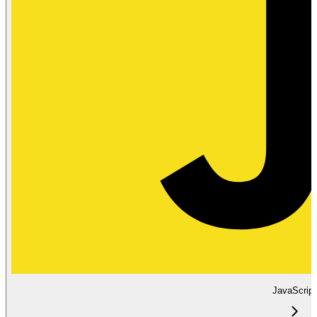
JavaScript