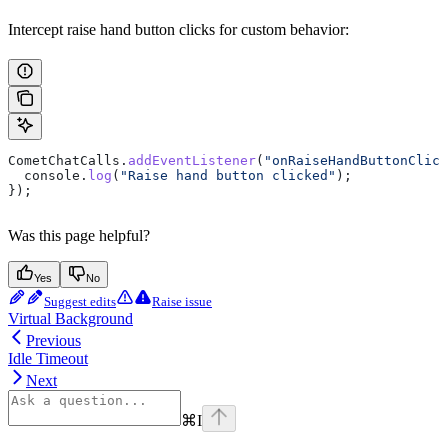
Intercept raise hand button clicks for custom behavior:
CometChatCalls
.
addEventListener
(
"onRaiseHandButtonClick
  console
.
log
(
"Raise hand button clicked"
);
});
Was this page helpful?
Yes
No
Suggest edits
Raise issue
Virtual Background
Previous
Idle Timeout
Next
⌘
I