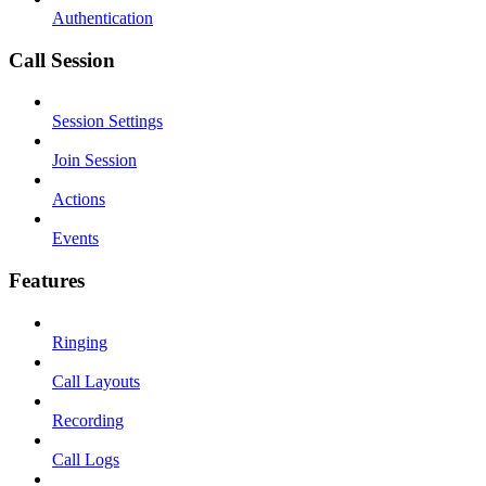
Authentication
Call Session
Session Settings
Join Session
Actions
Events
Features
Ringing
Call Layouts
Recording
Call Logs