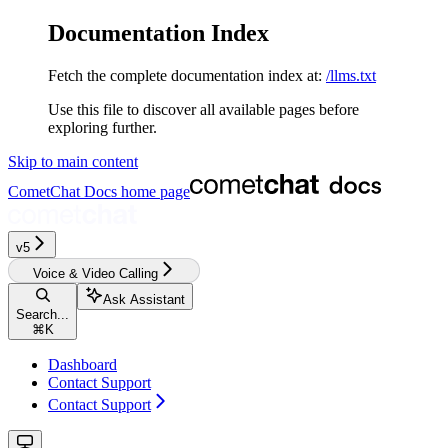
Documentation Index
Fetch the complete documentation index at:
/llms.txt
Use this file to discover all available pages before
exploring further.
Skip to main content
CometChat Docs
home page
v5‎‎‎‎‎‎‎‎‎‎‎‎‎‎‎
Voice & Video Calling
Ask Assistant
Search...
⌘
K
Dashboard
Contact Support
Contact Support