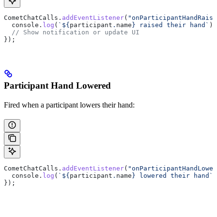
CometChatCalls
.
addEventListener
(
"onParticipantHandRaise
  console
.
log
(
`
${
participant
.
name
}
 raised their hand`
);
  // Show notification or update UI
});
Participant Hand Lowered
Fired when a participant lowers their hand:
CometChatCalls
.
addEventListener
(
"onParticipantHandLower
  console
.
log
(
`
${
participant
.
name
}
 lowered their hand`
)
});