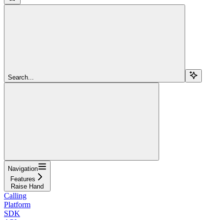
Search...
Navigation
Features
Raise Hand
Calling
Platform
SDK