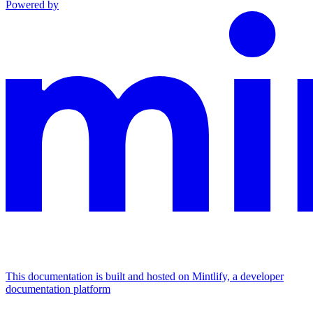
Powered by
This documentation is built and hosted on Mintlify, a developer
documentation platform