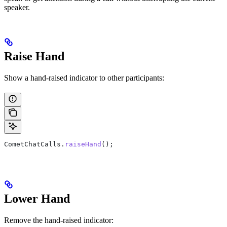
speaker.
Raise Hand
Show a hand-raised indicator to other participants:
CometChatCalls
.
raiseHand
();
Lower Hand
Remove the hand-raised indicator: