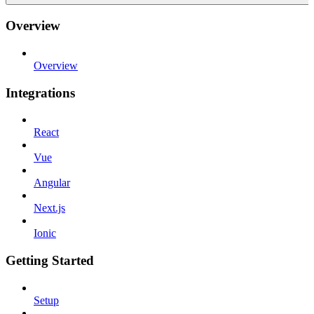
Overview
Overview
Integrations
React
Vue
Angular
Next.js
Ionic
Getting Started
Setup