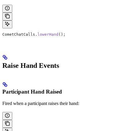
CometChatCalls
.
lowerHand
();
Raise Hand Events
Participant Hand Raised
Fired when a participant raises their hand: