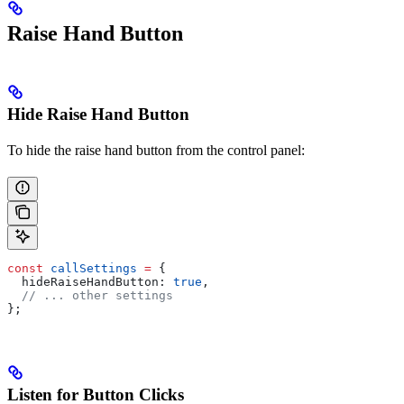
Raise Hand Button
Hide Raise Hand Button
To hide the raise hand button from the control panel:
const
 callSettings
 =
 {
  hideRaiseHandButton:
 true
,
  // ... other settings
};
Listen for Button Clicks