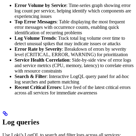
Error Volume by Service
: Time-series graph showing error
log count per service, helping identify which components are
experiencing issues
Top Error Messages
: Table displaying the most frequent
error messages with occurrence counts, enabling quick
identification of recurring problems
Log Volume Trends
: Track total log volume over time to
detect unusual spikes that may indicate issues or attacks
Error Rate by Severity
: Breakdown of errors by severity
level (CRITICAL, ERROR, WARNING) for prioritization
Service Health Correlation
: Side-by-side view of error logs
and service metrics (CPU, memory, latency) to correlate errors
with resource constraints
Search & Filter
: Interactive LogQL query panel for ad-hoc
log searches and pattern matching
Recent Critical Errors
: Live feed of the latest critical errors
across all services for immediate awareness
Log queries
Use Loki’s LogQL to search and filter logs across all services: