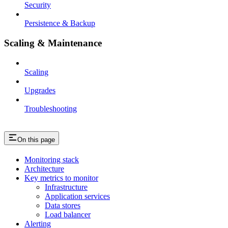
Security
Persistence & Backup
Scaling & Maintenance
Scaling
Upgrades
Troubleshooting
On this page
Monitoring stack
Architecture
Key metrics to monitor
Infrastructure
Application services
Data stores
Load balancer
Alerting