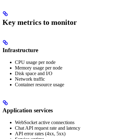
Key metrics to monitor
Infrastructure
CPU usage per node
Memory usage per node
Disk space and I/O
Network traffic
Container resource usage
Application services
WebSocket active connections
Chat API request rate and latency
API error rates (4xx, 5xx)