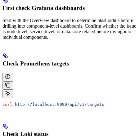
First check Grafana dashboards
Start with the Overview dashboard to determine blast radius before
drilling into component-level dashboards. Confirm whether the issue
is node-level, service-level, or data-store related before diving into
individual components.
Check Prometheus targets
curl
 http://localhost:9090/api/v1/targets
Check Loki status