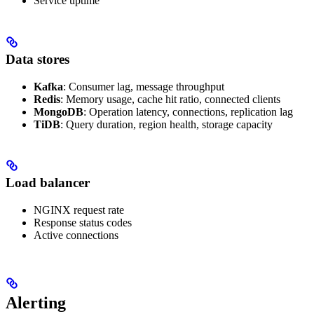
Service uptime
Data stores
Kafka
: Consumer lag, message throughput
Redis
: Memory usage, cache hit ratio, connected clients
MongoDB
: Operation latency, connections, replication lag
TiDB
: Query duration, region health, storage capacity
Load balancer
NGINX request rate
Response status codes
Active connections
Alerting