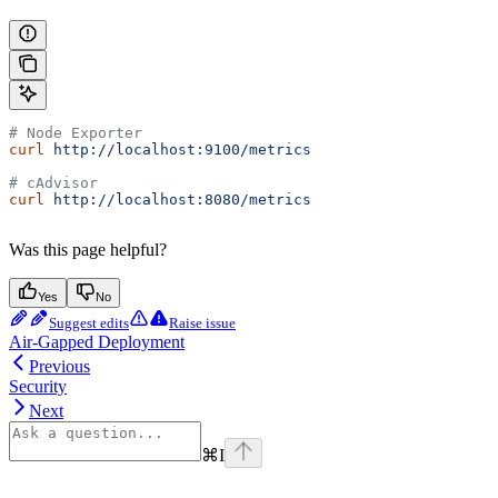
# Node Exporter
curl
 http://localhost:9100/metrics
# cAdvisor
curl
 http://localhost:8080/metrics
Was this page helpful?
Yes
No
Suggest edits
Raise issue
Air-Gapped Deployment
Previous
Security
Next
⌘
I