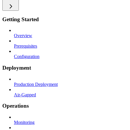
Getting Started
Overview
Prerequisites
Configuration
Deployment
Production Deployment
Air-Gapped
Operations
Monitoring