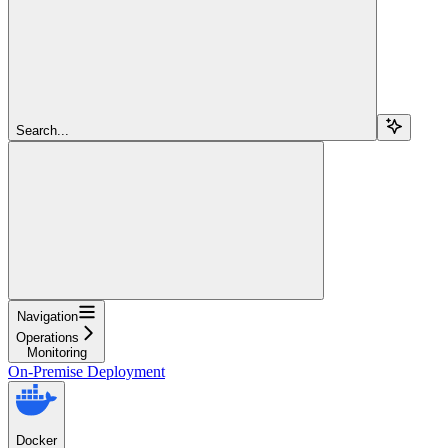
Search...
Navigation
Operations
Monitoring
On-Premise Deployment
Docker