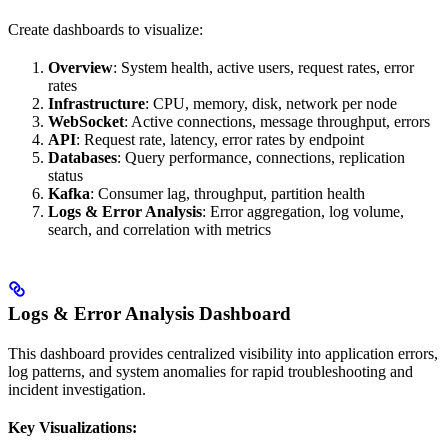
Create dashboards to visualize:
Overview
: System health, active users, request rates, error
rates
Infrastructure
: CPU, memory, disk, network per node
WebSocket
: Active connections, message throughput, errors
API
: Request rate, latency, error rates by endpoint
Databases
: Query performance, connections, replication
status
Kafka
: Consumer lag, throughput, partition health
Logs & Error Analysis
: Error aggregation, log volume,
search, and correlation with metrics
Logs & Error Analysis Dashboard
This dashboard provides centralized visibility into application errors,
log patterns, and system anomalies for rapid troubleshooting and
incident investigation.
Key Visualizations: