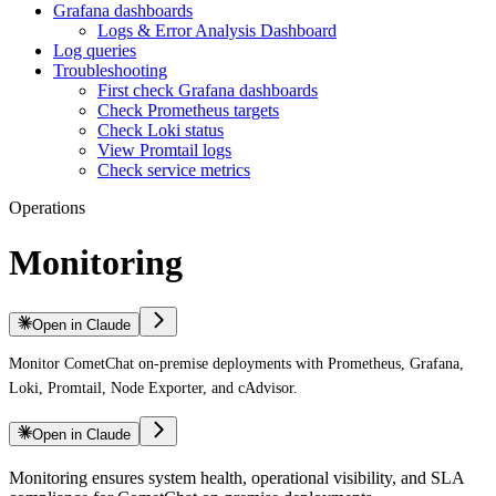
Grafana dashboards
Logs & Error Analysis Dashboard
Log queries
Troubleshooting
First check Grafana dashboards
Check Prometheus targets
Check Loki status
View Promtail logs
Check service metrics
Operations
Monitoring
Open in Claude
Monitor CometChat on-premise deployments with Prometheus, Grafana,
Loki, Promtail, Node Exporter, and cAdvisor.
Open in Claude
Monitoring ensures system health, operational visibility, and SLA