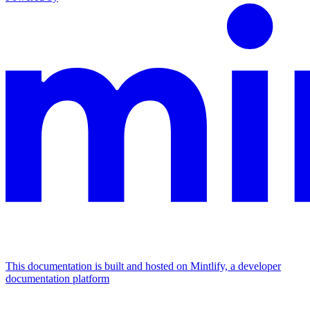
This documentation is built and hosted on Mintlify, a developer
documentation platform
Assistant