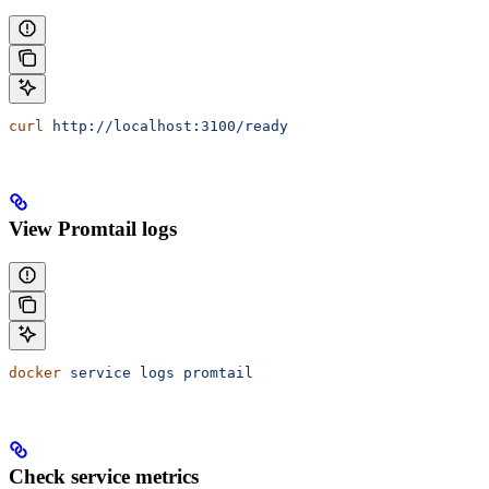
curl
 http://localhost:3100/ready
View Promtail logs
docker
 service
 logs
 promtail
Check service metrics