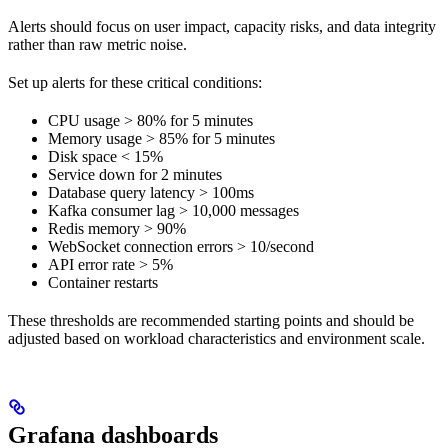
Alerts should focus on user impact, capacity risks, and data integrity
rather than raw metric noise.
Set up alerts for these critical conditions:
CPU usage > 80% for 5 minutes
Memory usage > 85% for 5 minutes
Disk space < 15%
Service down for 2 minutes
Database query latency > 100ms
Kafka consumer lag > 10,000 messages
Redis memory > 90%
WebSocket connection errors > 10/second
API error rate > 5%
Container restarts
These thresholds are recommended starting points and should be
adjusted based on workload characteristics and environment scale.
Grafana dashboards