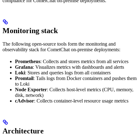
compliance for CometChat on-premise deployments.
Monitoring stack
The following open-source tools form the monitoring and
observability stack for CometChat on-premise deployments:
Prometheus
: Collects and stores metrics from all services
Grafana
: Visualizes metrics with dashboards and alerts
Loki
: Stores and queries logs from all containers
Promtail
: Tails logs from Docker containers and pushes them
to Loki
Node Exporter
: Collects host-level metrics (CPU, memory,
disk, network)
cAdvisor
: Collects container-level resource usage metrics
Architecture