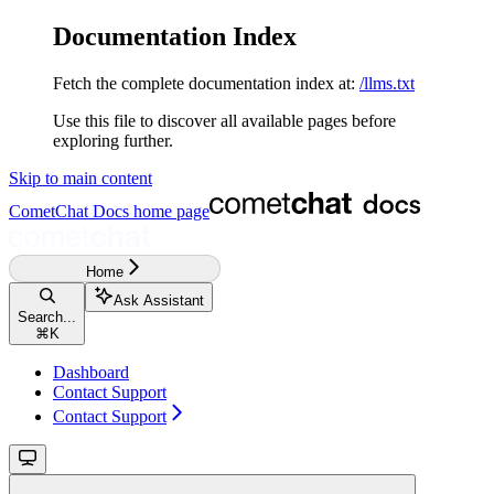
Documentation Index
Fetch the complete documentation index at:
/llms.txt
Use this file to discover all available pages before
exploring further.
Skip to main content
CometChat Docs
home page
Home
Ask Assistant
Search...
⌘
K
Dashboard
Contact Support
Contact Support