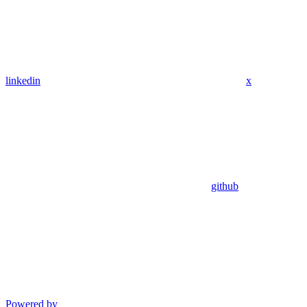
linkedin
x
github
Powered by