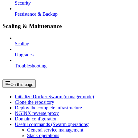
Security
Persistence & Backup
Scaling & Maintenance
Scaling
Upgrades
Troubleshooting
On this page
Initialize Docker Swarm (manager node)
Clone the repository
Deploy the complete infrastructure
NGINX reverse proxy
Domain configuration
Useful commands (Swarm operations)
General service management
Stack operations