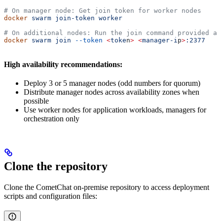
# On manager node: Get join token for worker nodes
docker
 swarm
 join-token
 worker
# On additional nodes: Run the join command provided ab
docker
 swarm
 join
 --token
 <
toke
n
>
 <
manager-i
p
>
:2377
High availability recommendations:
Deploy 3 or 5 manager nodes (odd numbers for quorum)
Distribute manager nodes across availability zones when
possible
Use worker nodes for application workloads, managers for
orchestration only
Clone the repository
Clone the CometChat on-premise repository to access deployment
scripts and configuration files: