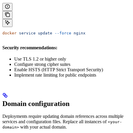
docker
 service
 update
 --force
 nginx
Security recommendations:
Use TLS 1.2 or higher only
Configure strong cipher suites
Enable HSTS (HTTP Strict Transport Security)
Implement rate limiting for public endpoints
Domain configuration
Deployments require updating domain references across multiple
services and configuration files. Replace all instances of
<your-
with your actual domain.
domain>