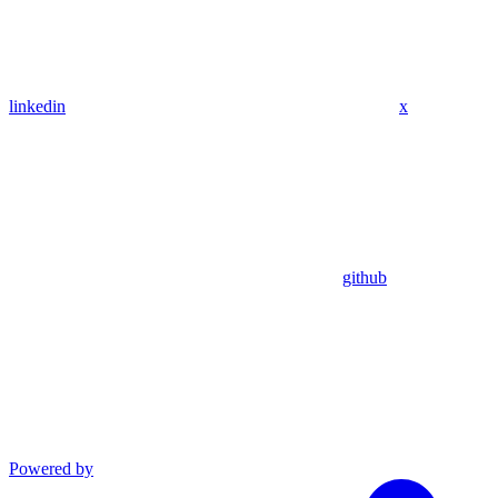
linkedin
x
github
Powered by