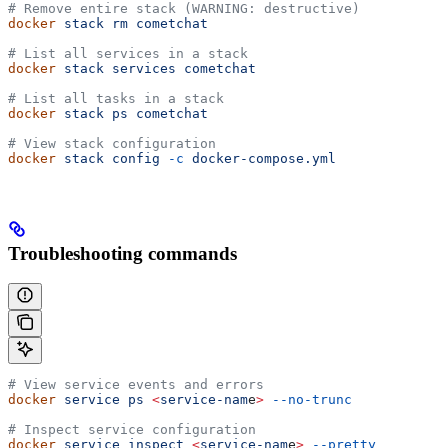
# Remove entire stack (WARNING: destructive)
docker
 stack
 rm
 cometchat
# List all services in a stack
docker
 stack
 services
 cometchat
# List all tasks in a stack
docker
 stack
 ps
 cometchat
# View stack configuration
docker
 stack
 config
 -c
 docker-compose.yml
Troubleshooting commands
# View service events and errors
docker
 service
 ps
 <
service-nam
e
>
 --no-trunc
# Inspect service configuration
docker
 service
 inspect
 <
service-nam
e
>
 --pretty