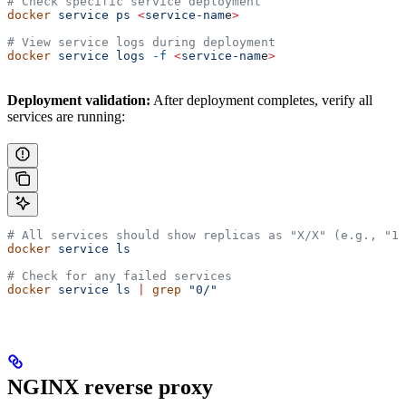
# Check specific service deployment
docker
 service
 ps
 <
service-nam
e
>
# View service logs during deployment
docker
 service
 logs
 -f
 <
service-nam
e
>
Deployment validation:
After deployment completes, verify all
services are running:
# All services should show replicas as "X/X" (e.g., "1/
docker
 service
 ls
# Check for any failed services
docker
 service
 ls
 |
 grep
 "0/"
NGINX reverse proxy