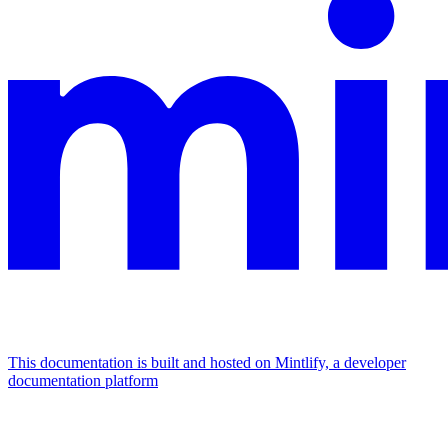
This documentation is built and hosted on Mintlify, a developer
documentation platform
Assistant