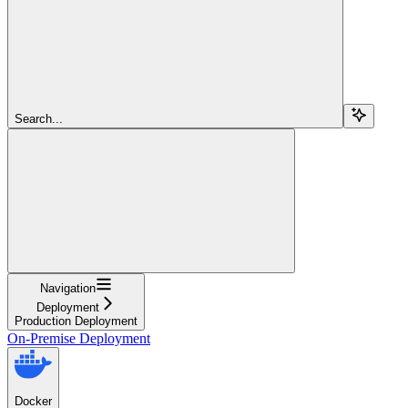
Search...
Navigation
Deployment
Production Deployment
On-Premise Deployment
Docker