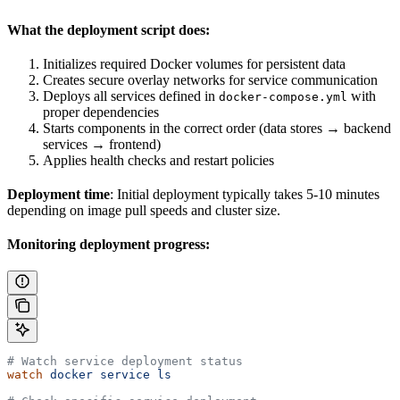
What the deployment script does:
Initializes required Docker volumes for persistent data
Creates secure overlay networks for service communication
Deploys all services defined in
with
docker-compose.yml
proper dependencies
Starts components in the correct order (data stores → backend
services → frontend)
Applies health checks and restart policies
Deployment time
: Initial deployment typically takes 5-10 minutes
depending on image pull speeds and cluster size.
Monitoring deployment progress:
# Watch service deployment status
watch
 docker
 service
 ls