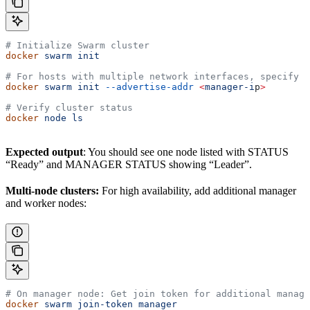
# Initialize Swarm cluster
docker
 swarm
 init
# For hosts with multiple network interfaces, specify 
docker
 swarm
 init
 --advertise-addr
 <
manager-i
p
>
# Verify cluster status
docker
 node
 ls
Expected output
: You should see one node listed with STATUS
“Ready” and MANAGER STATUS showing “Leader”.
Multi-node clusters:
For high availability, add additional manager
and worker nodes:
# On manager node: Get join token for additional manage
docker
 swarm
 join-token
 manager