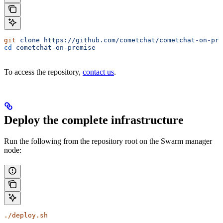
git
 clone
 https://github.com/cometchat/cometchat-on-pre
cd
 cometchat-on-premise
To access the repository,
contact us
.
Deploy the complete infrastructure
Run the following from the repository root on the Swarm manager
node:
./deploy.sh