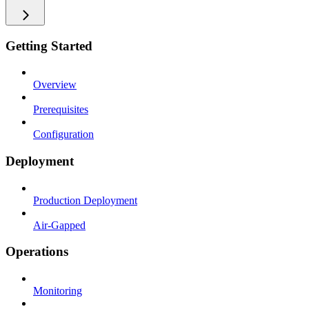
Getting Started
Overview
Prerequisites
Configuration
Deployment
Production Deployment
Air-Gapped
Operations
Monitoring