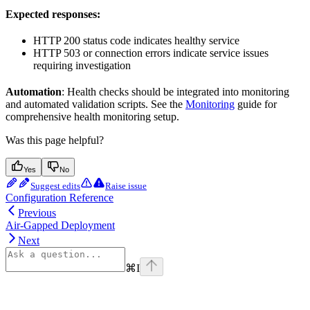
Expected responses:
HTTP 200 status code indicates healthy service
HTTP 503 or connection errors indicate service issues
requiring investigation
Automation
: Health checks should be integrated into monitoring
and automated validation scripts. See the
Monitoring
guide for
comprehensive health monitoring setup.
Was this page helpful?
Yes
No
Suggest edits
Raise issue
Configuration Reference
Previous
Air-Gapped Deployment
Next
⌘
I