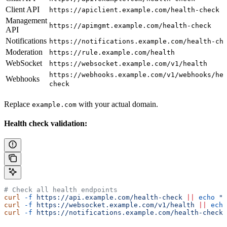
Client API
https://apiclient.example.com/health-check
Management
https://apimgmt.example.com/health-check
API
Notifications
https://notifications.example.com/health-ch
Moderation
https://rule.example.com/health
WebSocket
https://websocket.example.com/v1/health
https://webhooks.example.com/v1/webhooks/he
Webhooks
check
Replace
with your actual domain.
example.com
Health check validation:
# Check all health endpoints
curl
 -f
 https://api.example.com/health-check
 ||
 echo
 "C
curl
 -f
 https://websocket.example.com/v1/health
 ||
 echo
curl
 -f
 https://notifications.example.com/health-check
 