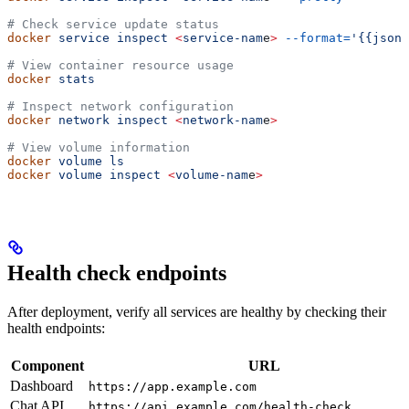
# Check service update status
docker
 service
 inspect
 <
service-nam
e
>
 --format=
'{{json 
# View container resource usage
docker
 stats
# Inspect network configuration
docker
 network
 inspect
 <
network-nam
e
>
# View volume information
docker
 volume
 ls
docker
 volume
 inspect
 <
volume-nam
e
>
Health check endpoints
After deployment, verify all services are healthy by checking their
health endpoints:
Component
URL
Dashboard
https://app.example.com
Chat API
https://api.example.com/health-check