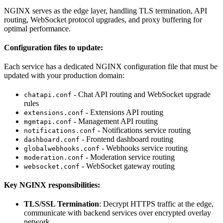
NGINX serves as the edge layer, handling TLS termination, API
routing, WebSocket protocol upgrades, and proxy buffering for
optimal performance.
Configuration files to update:
Each service has a dedicated NGINX configuration file that must be
updated with your production domain:
- Chat API routing and WebSocket upgrade
chatapi.conf
rules
- Extensions API routing
extensions.conf
- Management API routing
mgmtapi.conf
- Notifications service routing
notifications.conf
- Frontend dashboard routing
dashboard.conf
- Webhooks service routing
globalwebhooks.conf
- Moderation service routing
moderation.conf
- WebSocket gateway routing
websocket.conf
Key NGINX responsibilities:
TLS/SSL Termination
: Decrypt HTTPS traffic at the edge,
communicate with backend services over encrypted overlay
network