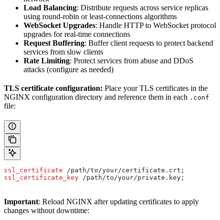
Load Balancing
: Distribute requests across service replicas
using round-robin or least-connections algorithms
WebSocket Upgrades
: Handle HTTP to WebSocket protocol
upgrades for real-time connections
Request Buffering
: Buffer client requests to protect backend
services from slow clients
Rate Limiting
: Protect services from abuse and DDoS
attacks (configure as needed)
TLS certificate configuration:
Place your TLS certificates in the
NGINX configuration directory and reference them in each
.conf
file:
ssl_certificate 
/path/to/your/certificate.crt;
ssl_certificate_key 
/path/to/your/private.key;
Important
: Reload NGINX after updating certificates to apply
changes without downtime: