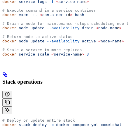
docker
 service
 logs
 -f
 <
service-nam
e
>
# Execute command in a service container
docker
 exec
 -it
 <
container-i
d
>
 bash
# Drain a node for maintenance (stops scheduling new ta
docker
 node
 update
 --availability
 drain
 <
node-nam
e
>
# Return node to active status
docker
 node
 update
 --availability
 active
 <
node-nam
e
>
# Scale a service to more replicas
docker
 service
 scale
 <
service-nam
e
>
=
3
Stack operations
# Deploy or update entire stack
docker
 stack
 deploy
 -c
 docker-compose.yml
 cometchat