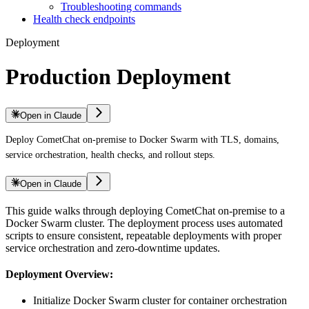
Troubleshooting commands
Health check endpoints
Deployment
Production Deployment
Open in Claude
Deploy CometChat on-premise to Docker Swarm with TLS, domains,
service orchestration, health checks, and rollout steps.
Open in Claude
This guide walks through deploying CometChat on-premise to a
Docker Swarm cluster. The deployment process uses automated
scripts to ensure consistent, repeatable deployments with proper
service orchestration and zero-downtime updates.
Deployment Overview:
Initialize Docker Swarm cluster for container orchestration