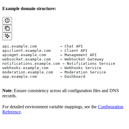
Example domain structure:
api.example.com          → Chat API
apiclient.example.com    → Client API
apimgmt.example.com      → Management API
websocket.example.com    → WebSocket Gateway
notifications.example.com → Notifications Service
webhooks.example.com     → Webhooks Service
moderation.example.com   → Moderation Service
app.example.com          → Dashboard
Note
: Ensure consistency across all configuration files and DNS
records.
For detailed environment variable mappings, see the
Configuration
Reference
.