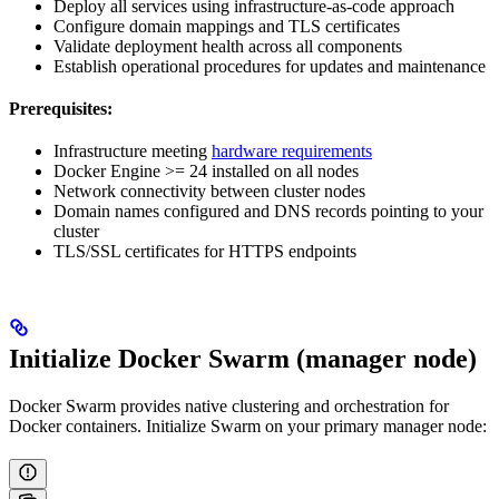
Deploy all services using infrastructure-as-code approach
Configure domain mappings and TLS certificates
Validate deployment health across all components
Establish operational procedures for updates and maintenance
Prerequisites:
Infrastructure meeting
hardware requirements
Docker Engine >= 24 installed on all nodes
Network connectivity between cluster nodes
Domain names configured and DNS records pointing to your
cluster
TLS/SSL certificates for HTTPS endpoints
Initialize Docker Swarm (manager node)
Docker Swarm provides native clustering and orchestration for
Docker containers. Initialize Swarm on your primary manager node: