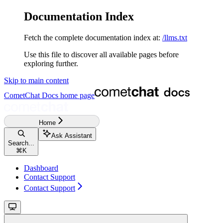
Documentation Index
Fetch the complete documentation index at:
/llms.txt
Use this file to discover all available pages before
exploring further.
Skip to main content
CometChat Docs
home page
Home
Ask Assistant
Search...
⌘
K
Dashboard
Contact Support
Contact Support