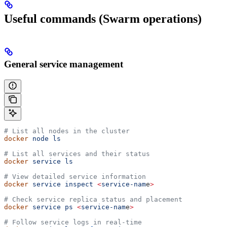
Useful commands (Swarm operations)
General service management
# List all nodes in the cluster
docker
 node
 ls
# List all services and their status
docker
 service
 ls
# View detailed service information
docker
 service
 inspect
 <
service-nam
e
>
# Check service replica status and placement
docker
 service
 ps
 <
service-nam
e
>
# Follow service logs in real-time