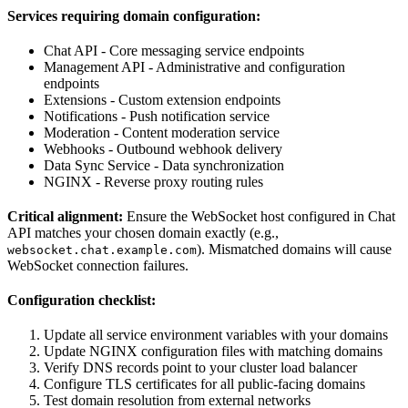
Services requiring domain configuration:
Chat API - Core messaging service endpoints
Management API - Administrative and configuration
endpoints
Extensions - Custom extension endpoints
Notifications - Push notification service
Moderation - Content moderation service
Webhooks - Outbound webhook delivery
Data Sync Service - Data synchronization
NGINX - Reverse proxy routing rules
Critical alignment:
Ensure the WebSocket host configured in Chat
API matches your chosen domain exactly (e.g.,
). Mismatched domains will cause
websocket.chat.example.com
WebSocket connection failures.
Configuration checklist:
Update all service environment variables with your domains
Update NGINX configuration files with matching domains
Verify DNS records point to your cluster load balancer
Configure TLS certificates for all public-facing domains
Test domain resolution from external networks