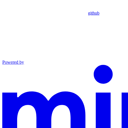
github
Powered by