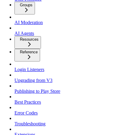
Groups
AI Moderation
AI Agents
Resources
Reference
Login Listeners
Upgrading from V3
Publishing to Play Store
Best Practices
Error Codes
Troubleshooting
Extensions