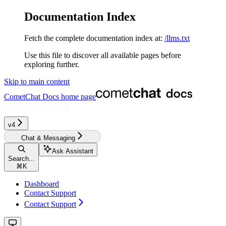
Documentation Index
Fetch the complete documentation index at:
/llms.txt
Use this file to discover all available pages before
exploring further.
Skip to main content
CometChat Docs
home page
v4‎‎‎‎‎‎‎‎‎‎
Chat & Messaging
Ask Assistant
Search...
⌘
K
Dashboard
Contact Support
Contact Support