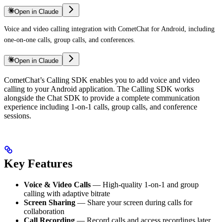
Open in Claude
Voice and video calling integration with CometChat for Android, including
one-on-one calls, group calls, and conferences.
Open in Claude
CometChat’s Calling SDK enables you to add voice and video
calling to your Android application. The Calling SDK works
alongside the Chat SDK to provide a complete communication
experience including 1-on-1 calls, group calls, and conference
sessions.
Key Features
Voice & Video Calls
— High-quality 1-on-1 and group
calling with adaptive bitrate
Screen Sharing
— Share your screen during calls for
collaboration
Call Recording
— Record calls and access recordings later