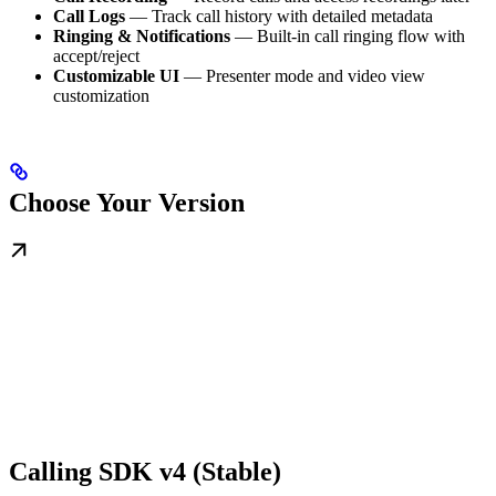
Call Logs
— Track call history with detailed metadata
Ringing & Notifications
— Built-in call ringing flow with
accept/reject
Customizable UI
— Presenter mode and video view
customization
Choose Your Version
Calling SDK v4 (Stable)