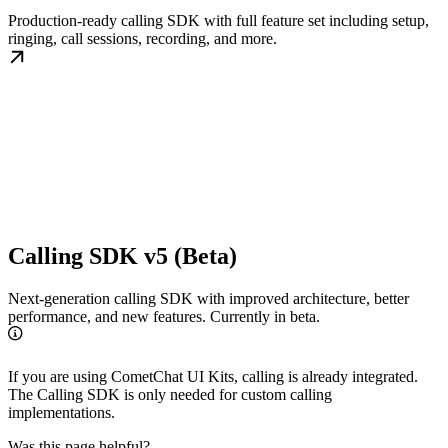
Production-ready calling SDK with full feature set including setup,
ringing, call sessions, recording, and more.
Calling SDK v5 (Beta)
Next-generation calling SDK with improved architecture, better
performance, and new features. Currently in beta.
If you are using CometChat UI Kits, calling is already integrated.
The Calling SDK is only needed for custom calling
implementations.
Was this page helpful?