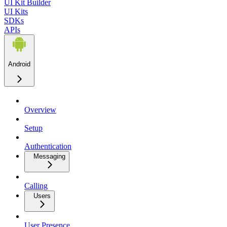
UI Kit Builder
UI Kits
SDKs
APIs
Android
Overview
Setup
Authentication
Messaging
Calling
Users
User Presence