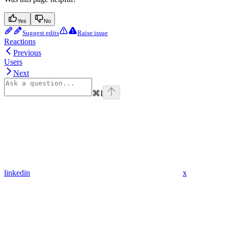
Yes
No
Suggest edits
Raise issue
Reactions
Previous
Users
Next
⌘
I
linkedin
x