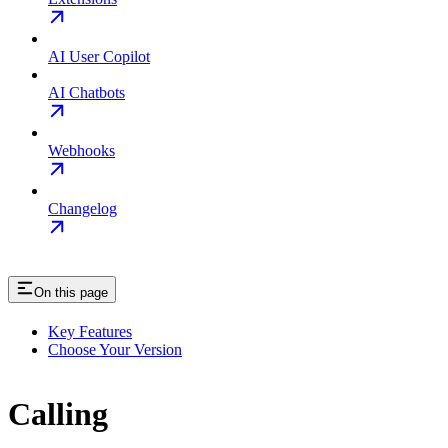
AI User Copilot
AI Chatbots
Webhooks
Changelog
On this page
Key Features
Choose Your Version
Calling