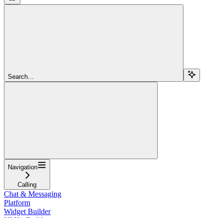
Search...
Navigation
Calling
Chat & Messaging
Platform
Widget Builder