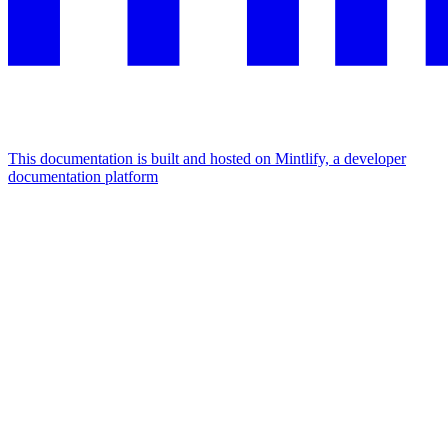
This documentation is built and hosted on Mintlify, a developer
documentation platform
Assistant
Responses
are
generated
using
AI
and
may
contain
mistakes.