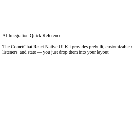
AI Integration Quick Reference
The CometChat React Native UI Kit provides prebuilt, customizable c
listeners, and state — you just drop them into your layout.