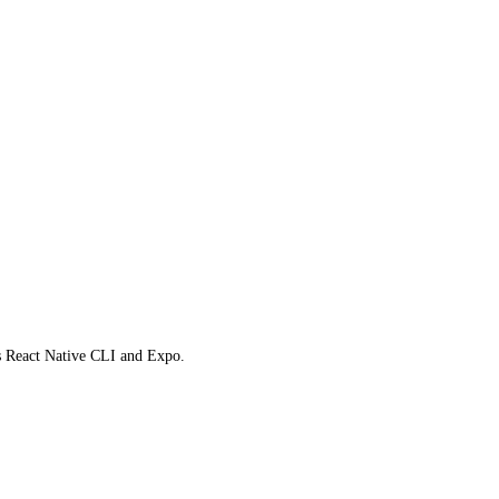
ts React Native CLI and Expo.