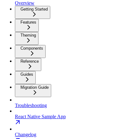
Overview
Getting Started
Features
Theming
Components
Reference
Guides
Migration Guide
Troubleshooting
React Native Sample App
Changelog