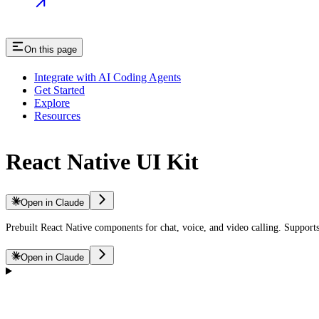
On this page
Integrate with AI Coding Agents
Get Started
Explore
Resources
React Native UI Kit
Open in Claude
Prebuilt React Native components for chat, voice, and video calling. Suppor
Open in Claude