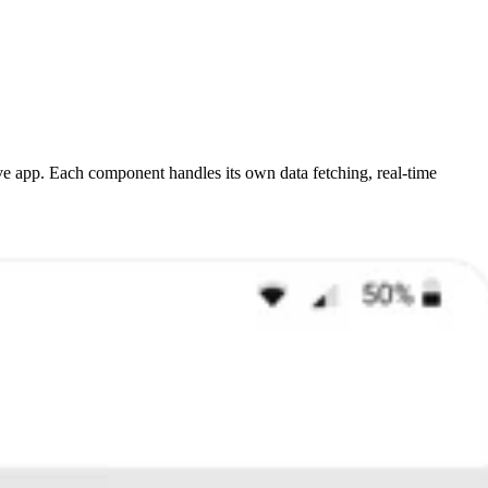
e app. Each component handles its own data fetching, real-time