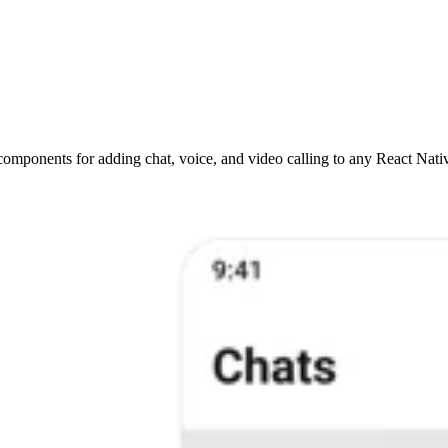
omponents for adding chat, voice, and video calling to any React Nativ