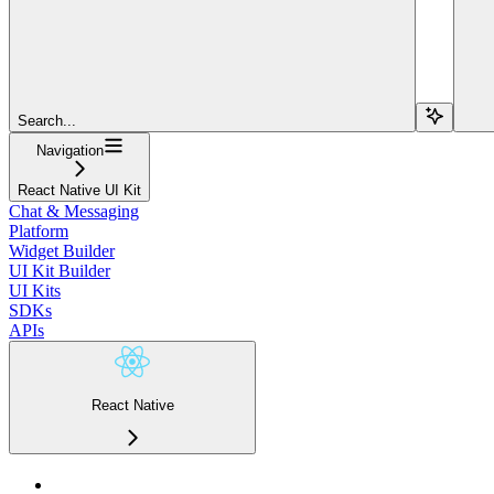
Search...
Navigation
React Native UI Kit
Chat & Messaging
Platform
Widget Builder
UI Kit Builder
UI Kits
SDKs
APIs
React Native