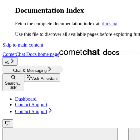
Documentation Index
Fetch the complete documentation index at:
/llms.txt
Use this file to discover all available pages before exploring fur
Skip to main content
CometChat Docs
home page
v5‎
Chat & Messaging
Ask Assistant
Search...
⌘
K
Dashboard
Contact Support
Contact Support