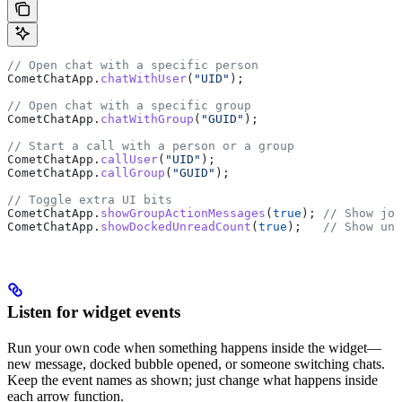
// Open chat with a specific person
CometChatApp
.
chatWithUser
(
"UID"
);
// Open chat with a specific group
CometChatApp
.
chatWithGroup
(
"GUID"
);
// Start a call with a person or a group
CometChatApp
.
callUser
(
"UID"
);
CometChatApp
.
callGroup
(
"GUID"
);
// Toggle extra UI bits
CometChatApp
.
showGroupActionMessages
(
true
); 
// Show joi
CometChatApp
.
showDockedUnreadCount
(
true
);   
// Show unr
Listen for widget events
Run your own code when something happens inside the widget—
new message, docked bubble opened, or someone switching chats.
Keep the event names as shown; just change what happens inside
each arrow function.