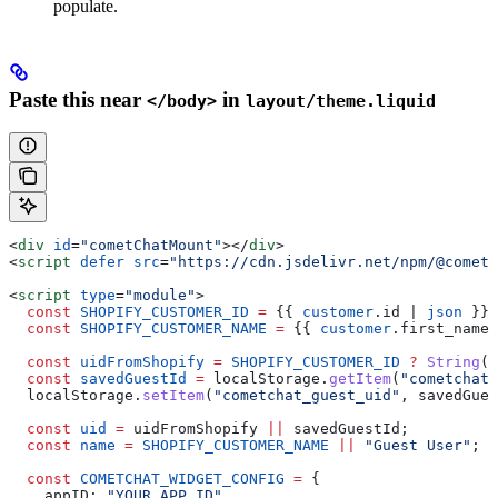
populate.
Paste this near
in
</body>
layout/theme.liquid
<
div
 id
=
"cometChatMount"
></
div
>
<
script
 defer
 src
=
"https://cdn.jsdelivr.net/npm/@cometc
<
script
 type
=
"module"
>
  const
 SHOPIFY_CUSTOMER_ID
 =
 {{
 customer
.
id
 | 
json
 }}
;
  const
 SHOPIFY_CUSTOMER_NAME
 =
 {{
 customer
.
first_name
 
  const
 uidFromShopify
 =
 SHOPIFY_CUSTOMER_ID
 ?
 String
(
S
  const
 savedGuestId
 =
 localStorage
.
getItem
(
"cometchat_
  localStorage
.
setItem
(
"cometchat_guest_uid"
, 
savedGues
  const
 uid
 =
 uidFromShopify
 ||
 savedGuestId
;
  const
 name
 =
 SHOPIFY_CUSTOMER_NAME
 ||
 "Guest User"
;
  const
 COMETCHAT_WIDGET_CONFIG
 =
 {
    appID:
 "YOUR_APP_ID"
,