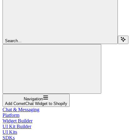
Search...
Navigation
Add CometChat Widget to Shopify
Chat & Messaging
Platform
Widget Builder
UI Kit Builder
UI Kits
SDKs