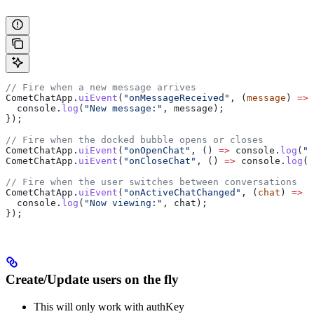
// Fire when a new message arrives
CometChatApp
.
uiEvent
(
"onMessageReceived"
, (
message
) 
=>
 
  console
.
log
(
"New message:"
, 
message
);
});
// Fire when the docked bubble opens or closes
CometChatApp
.
uiEvent
(
"onOpenChat"
, () 
=>
 console
.
log
(
"C
CometChatApp
.
uiEvent
(
"onCloseChat"
, () 
=>
 console
.
log
(
"
// Fire when the user switches between conversations
CometChatApp
.
uiEvent
(
"onActiveChatChanged"
, (
chat
) 
=>
 {
  console
.
log
(
"Now viewing:"
, 
chat
);
});
Create/Update users on the fly
This will only work with authKey