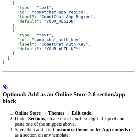
    {
      "type"
: 
"text"
,
      "id"
: 
"cometchat_app_region"
,
      "label"
: 
"CometChat App Region"
,
      "default"
: 
"YOUR_REGION"
    },
    {
      "type"
: 
"text"
,
      "id"
: 
"cometchat_auth_key"
,
      "label"
: 
"CometChat Auth Key"
,
      "default"
: 
"YOUR_AUTH_KEY"
    }
  ]
}
Optional: Add as an Online Store 2.0 section/app
block
Online Store → Themes → Edit code
.
Under
Sections
, create
and
cometchat-widget.liquid
paste one of the snippets above.
Save, then add it in
Customize theme
under
App embeds
or
as a section on any template: