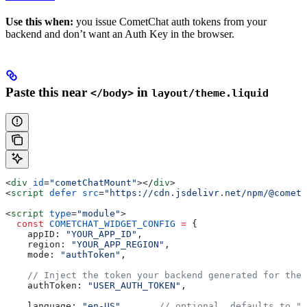
Use this when:
you issue CometChat auth tokens from your
backend and don’t want an Auth Key in the browser.
Paste this near
in
</body>
layout/theme.liquid
<
div
 id
=
"cometChatMount"
></
div
>
<
script
 defer
 src
=
"https://cdn.jsdelivr.net/npm/@cometc
<
script
 type
=
"module"
>
  const
 COMETCHAT_WIDGET_CONFIG
 =
 {
    appID:
 "YOUR_APP_ID"
,
    region:
 "YOUR_APP_REGION"
,
    mode:
 "authToken"
,
    // Inject the token your backend generated for the 
    authToken:
 "USER_AUTH_TOKEN"
,
    language:
 "en-US"
,      
// optional, defaults to "e