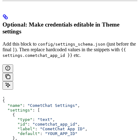
Optional: Make credentials editable in Theme
settings
Add this block to
(just before the
config/settings_schema.json
final
). Then replace hardcoded values in the snippets with
]
{{
etc.
settings.cometchat_app_id }}
,
{
  "name"
: 
"CometChat Settings"
,
  "settings"
: [
    {
      "type"
: 
"text"
,
      "id"
: 
"cometchat_app_id"
,
      "label"
: 
"CometChat App ID"
,
      "default"
: 
"YOUR_APP_ID"
    },