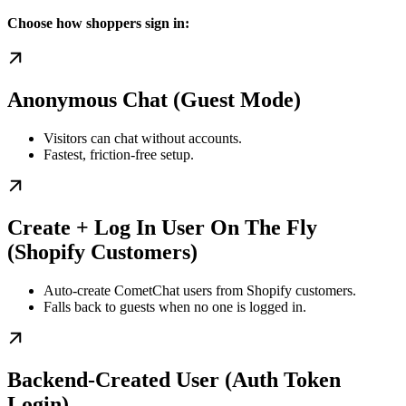
Choose how shoppers sign in:
Anonymous Chat (Guest Mode)
Visitors can chat without accounts.
Fastest, friction-free setup.
Create + Log In User On The Fly
(Shopify Customers)
Auto-create CometChat users from Shopify customers.
Falls back to guests when no one is logged in.
Backend-Created User (Auth Token
Login)