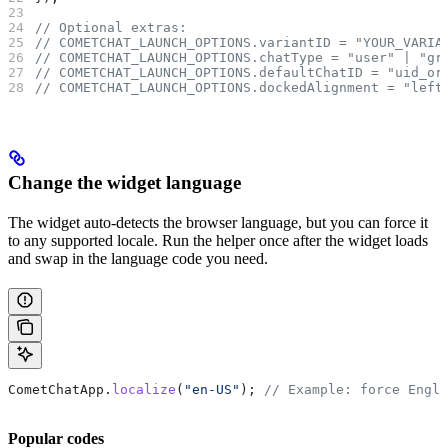
// Optional extras:
// COMETCHAT_LAUNCH_OPTIONS.variantID = "YOUR_VARIA
// COMETCHAT_LAUNCH_OPTIONS.chatType = "user" | "gr
// COMETCHAT_LAUNCH_OPTIONS.defaultChatID = "uid_or
// COMETCHAT_LAUNCH_OPTIONS.dockedAlignment = "left
Change the widget language
The widget auto-detects the browser language, but you can force it
to any supported locale. Run the helper once after the widget loads
and swap in the language code you need.
CometChatApp
.
localize
(
"en-US"
); 
// Example: force Engli
Popular codes