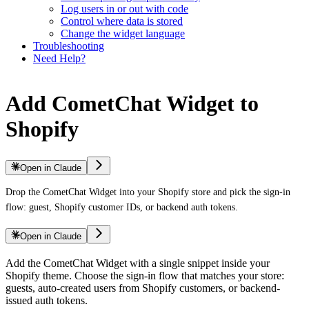
Log users in or out with code
Control where data is stored
Change the widget language
Troubleshooting
Need Help?
Add CometChat Widget to
Shopify
Open in Claude
Drop the CometChat Widget into your Shopify store and pick the sign-in
flow: guest, Shopify customer IDs, or backend auth tokens.
Open in Claude
Add the CometChat Widget with a single snippet inside your
Shopify theme. Choose the sign-in flow that matches your store:
guests, auto-created users from Shopify customers, or backend-
issued auth tokens.