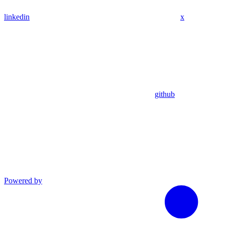
linkedin
x
github
Powered by