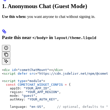
1. Anonymous Chat (Guest Mode)
Use this when:
you want anyone to chat without signing in.
Paste this near
in
</body>
layout/theme.liquid
<
div
 id
=
"cometChatMount"
></
div
>
<
script
 defer
 src
=
"https://cdn.jsdelivr.net/npm/@cometc
<
script
 type
=
"module"
>
  const
 COMETCHAT_WIDGET_CONFIG
 =
 {
    appID:
 "YOUR_APP_ID"
,
    region:
 "YOUR_APP_REGION"
,
    mode:
 "guest"
,
    authKey:
 "YOUR_AUTH_KEY"
,
    language:
 "en-US"
,      
// optional, defaults to "e