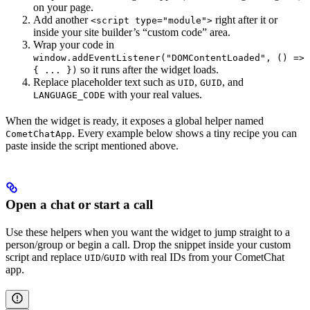
on your page.
Add another
right after it or
<script type="module">
inside your site builder’s “custom code” area.
Wrap your code in
window.addEventListener("DOMContentLoaded", () =>
so it runs after the widget loads.
{ ... })
Replace placeholder text such as
,
, and
UID
GUID
with your real values.
LANGUAGE_CODE
When the widget is ready, it exposes a global helper named
. Every example below shows a tiny recipe you can
CometChatApp
paste inside the script mentioned above.
Open a chat or start a call
Use these helpers when you want the widget to jump straight to a
person/group or begin a call. Drop the snippet inside your custom
script and replace
/
with real IDs from your CometChat
UID
GUID
app.