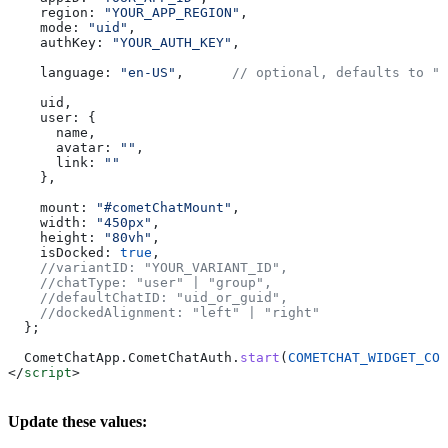
    region:
 "YOUR_APP_REGION"
,
    mode:
 "uid"
,
    authKey:
 "YOUR_AUTH_KEY"
,
    language:
 "en-US"
,      
// optional, defaults to "e
    uid
,
    user:
 {
      name
,
      avatar:
 ""
,
      link:
 ""
    },
    mount:
 "#cometChatMount"
,
    width:
 "450px"
,
    height:
 "80vh"
,
    isDocked:
 true
,
    //variantID: "YOUR_VARIANT_ID",
    //chatType: "user" | "group",
    //defaultChatID: "uid_or_guid",
    //dockedAlignment: "left" | "right"
  };
  CometChatApp
.
CometChatAuth
.
start
(
COMETCHAT_WIDGET_CON
</
script
>
Update these values: