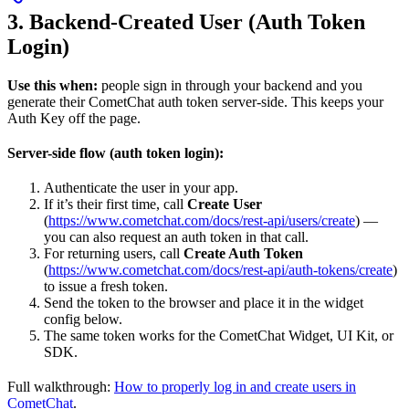
3. Backend-Created User (Auth Token
Login)
Use this when:
people sign in through your backend and you
generate their CometChat auth token server-side. This keeps your
Auth Key off the page.
Server-side flow (auth token login):
Authenticate the user in your app.
If it’s their first time, call
Create User
(
https://www.cometchat.com/docs/rest-api/users/create
) —
you can also request an auth token in that call.
For returning users, call
Create Auth Token
(
https://www.cometchat.com/docs/rest-api/auth-tokens/create
)
to issue a fresh token.
Send the token to the browser and place it in the widget
config below.
The same token works for the CometChat Widget, UI Kit, or
SDK.
Full walkthrough:
How to properly log in and create users in
CometChat
.