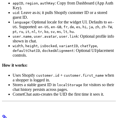
,
,
: Copy from Dashboard (App Auth
appID
region
authKey
Key).
: Leave as-is; it pulls Shopify customer ID or a stored
uid
guest ID.
: Optional locale for the widget UI. Defaults to
language
en-
. Supported:
,
,
,
,
,
,
,
,
,
US
en-US
en-GB
fr
de
es
hi
ja
zh
zh-TW
,
,
,
,
,
,
,
,
,
.
pt
ru
it
nl
tr
ko
sv
ms
lt
hu
,
,
: Optional profile info
user.name
user.avatar
user.link
shown in chat.
,
,
,
,
,
width
height
isDocked
variantID
chatType
,
: Optional UI/placement
defaultChatID
dockedAlignment
controls.
How it works:
Uses Shopify
+
when
customer.id
customer.first_name
a shopper is logged in.
Stores a stable guest ID in
for visitors so their
localStorage
chat history persists across pages.
CometChat auto-creates the UID the first time it sees it.