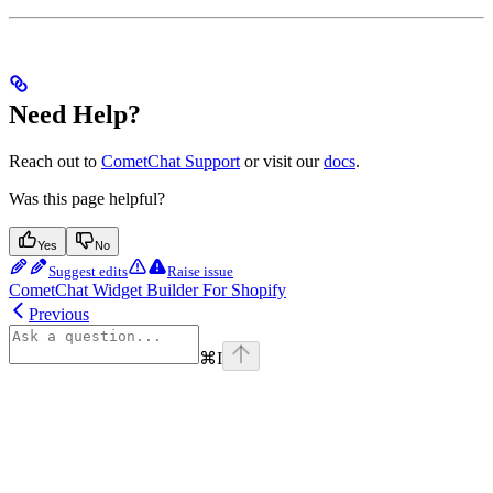
Need Help?
Reach out to
CometChat Support
or visit our
docs
.
Was this page helpful?
Yes
No
Suggest edits
Raise issue
CometChat Widget Builder For Shopify
Previous
⌘
I