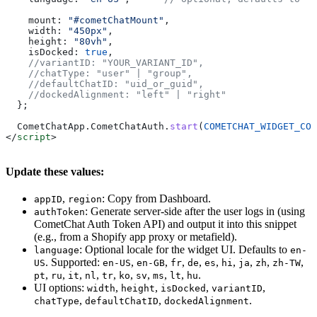
    mount:
 "#cometChatMount"
,
    width:
 "450px"
,
    height:
 "80vh"
,
    isDocked:
 true
,
    //variantID: "YOUR_VARIANT_ID",
    //chatType: "user" | "group",
    //defaultChatID: "uid_or_guid",
    //dockedAlignment: "left" | "right"
  };
  CometChatApp
.
CometChatAuth
.
start
(
COMETCHAT_WIDGET_CON
</
script
>
Update these values:
,
: Copy from Dashboard.
appID
region
: Generate server-side after the user logs in (using
authToken
CometChat Auth Token API) and output it into this snippet
(e.g., from a Shopify app proxy or metafield).
: Optional locale for the widget UI. Defaults to
language
en-
. Supported:
,
,
,
,
,
,
,
,
,
US
en-US
en-GB
fr
de
es
hi
ja
zh
zh-TW
,
,
,
,
,
,
,
,
,
.
pt
ru
it
nl
tr
ko
sv
ms
lt
hu
UI options:
,
,
,
,
width
height
isDocked
variantID
,
,
.
chatType
defaultChatID
dockedAlignment