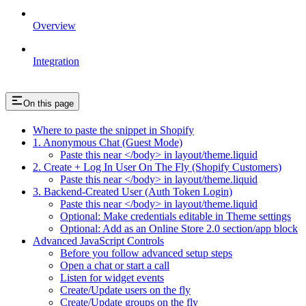
Overview
Integration
On this page
Where to paste the snippet in Shopify
1. Anonymous Chat (Guest Mode)
Paste this near </body> in layout/theme.liquid
2. Create + Log In User On The Fly (Shopify Customers)
Paste this near </body> in layout/theme.liquid
3. Backend-Created User (Auth Token Login)
Paste this near </body> in layout/theme.liquid
Optional: Make credentials editable in Theme settings
Optional: Add as an Online Store 2.0 section/app block
Advanced JavaScript Controls
Before you follow advanced setup steps
Open a chat or start a call
Listen for widget events
Create/Update users on the fly
Create/Update groups on the fly