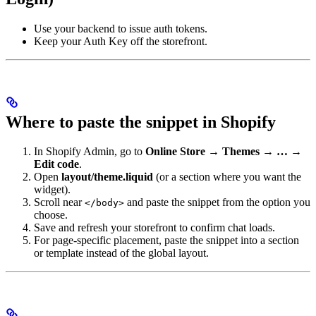
Use your backend to issue auth tokens.
Keep your Auth Key off the storefront.
Where to paste the snippet in Shopify
In Shopify Admin, go to
Online Store → Themes → … →
Edit code
.
Open
layout/theme.liquid
(or a section where you want the
widget).
Scroll near
and paste the snippet from the option you
</body>
choose.
Save and refresh your storefront to confirm chat loads.
For page-specific placement, paste the snippet into a section
or template instead of the global layout.