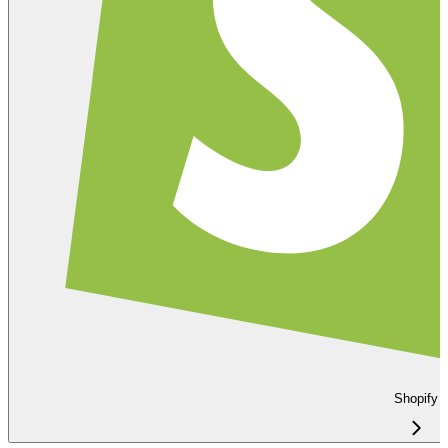
Shopify