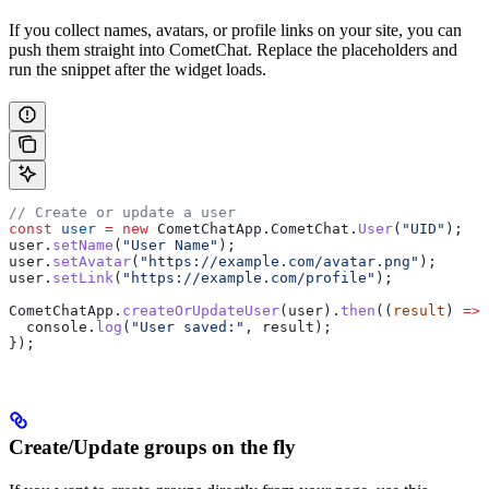
If you collect names, avatars, or profile links on your site, you can
push them straight into CometChat. Replace the placeholders and
run the snippet after the widget loads.
// Create or update a user
const
 user
 =
 new
 CometChatApp
.
CometChat
.
User
(
"UID"
);
user
.
setName
(
"User Name"
);
user
.
setAvatar
(
"https://example.com/avatar.png"
);
user
.
setLink
(
"https://example.com/profile"
);
CometChatApp
.
createOrUpdateUser
(
user
).
then
((
result
) 
=>
 
  console
.
log
(
"User saved:"
, 
result
);
});
Create/Update groups on the fly