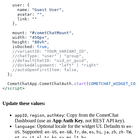
    user:
 {
      name:
 "Guest User"
,
      avatar:
 ""
,
      link:
 ""
    },
    mount:
 "#cometChatMount"
,
    width:
 "450px"
,
    height:
 "80vh"
,
    isDocked:
 true
,
    //variantID: "YOUR_VARIANT_ID",
    //chatType: "user" | "group",
    //defaultChatID: "uid_or_guid",
    //dockedAlignment: "left" | "right"
    //autoOpenFirstItem: false,
  };
  CometChatApp
.
CometChatAuth
.
start
(
COMETCHAT_WIDGET_CON
</
script
>
Update these values:
,
,
: Copy from the CometChat
appID
region
authKey
Dashboard (use an
App Auth Key
, not REST API key).
: Optional locale for the widget UI. Defaults to
language
en-
. Supported:
,
,
,
,
,
,
,
,
,
US
en-US
en-GB
fr
de
es
hi
ja
zh
zh-TW
,
,
,
,
,
,
,
,
,
.
pt
ru
it
nl
tr
ko
sv
ms
lt
hu