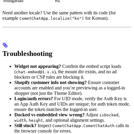
Hungarian
hu
Need another locale? Use the same pattern with its code (for
example
for Korean).
CometChatApp.localize("ko")
Troubleshooting
Widget not appearing?
Confirm the embed script loads
(
), the mount div exists, and no ad
chat-embed@1.x.x
blockers or CSP rules are blocking it.
Shopify customer info not showing?
Ensure customer
accounts are enabled and you’re previewing as a logged-in
shopper (not just the Theme Editor).
Login/auth errors?
For UID mode, verify the Auth Key is
an App Auth Key and UIDs are unique; for auth token mode,
ensure the token matches the logged-in user.
Docked vs embedded view wrong?
Adjust
,
isDocked
,
, and optional alignment settings.
width
height
Still stuck?
Inspect
calls in
CometChatApp.CometChatAuth
the browser console for errors.