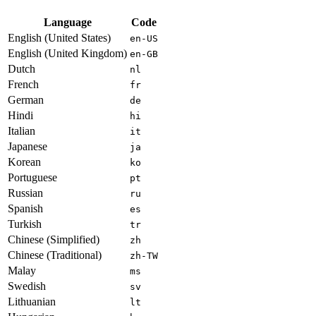
Language
Code
English (United States)
en-US
English (United Kingdom)
en-GB
Dutch
nl
French
fr
German
de
Hindi
hi
Italian
it
Japanese
ja
Korean
ko
Portuguese
pt
Russian
ru
Spanish
es
Turkish
tr
Chinese (Simplified)
zh
Chinese (Traditional)
zh-TW
Malay
ms
Swedish
sv
Lithuanian
lt