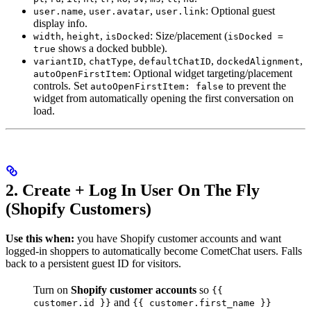
,
,
: Optional guest
user.name
user.avatar
user.link
display info.
,
,
: Size/placement (
width
height
isDocked
isDocked =
shows a docked bubble).
true
,
,
,
,
variantID
chatType
defaultChatID
dockedAlignment
: Optional widget targeting/placement
autoOpenFirstItem
controls. Set
to prevent the
autoOpenFirstItem: false
widget from automatically opening the first conversation on
load.
2. Create + Log In User On The Fly
(Shopify Customers)
Use this when:
you have Shopify customer accounts and want
logged-in shoppers to automatically become CometChat users. Falls
back to a persistent guest ID for visitors.
Turn on
Shopify customer accounts
so
{{
and
customer.id }}
{{ customer.first_name }}