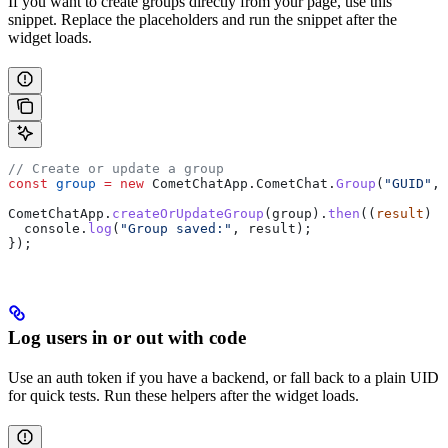
If you want to create groups directly from your page, use this
snippet. Replace the placeholders and run the snippet after the
widget loads.
// Create or update a group
const
 group
 =
 new
 CometChatApp
.
CometChat
.
Group
(
"GUID"
, 
CometChatApp
.
createOrUpdateGroup
(
group
).
then
((
result
) 
=
  console
.
log
(
"Group saved:"
, 
result
);
});
Log users in or out with code
Use an auth token if you have a backend, or fall back to a plain UID
for quick tests. Run these helpers after the widget loads.