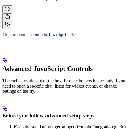
{%
 section
 'cometchat-widget'
 %}
Advanced JavaScript Controls
The embed works out of the box. Use the helpers below only if you
need to open a specific chat, listen for widget events, or change
settings on the fly.
Before you follow advanced setup steps
Keep the standard widget snippet (from the Integration guide)