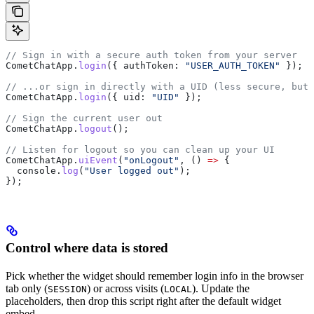
// Sign in with a secure auth token from your server
CometChatApp
.
login
({ 
authToken:
 "USER_AUTH_TOKEN"
 });
// ...or sign in directly with a UID (less secure, but 
CometChatApp
.
login
({ 
uid:
 "UID"
 });
// Sign the current user out
CometChatApp
.
logout
();
// Listen for logout so you can clean up your UI
CometChatApp
.
uiEvent
(
"onLogout"
, () 
=>
 {
  console
.
log
(
"User logged out"
);
});
Control where data is stored
Pick whether the widget should remember login info in the browser
tab only (
) or across visits (
). Update the
SESSION
LOCAL
placeholders, then drop this script right after the default widget
embed.