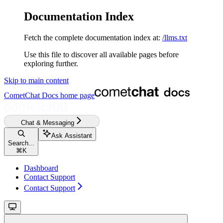
Documentation Index
Fetch the complete documentation index at:
/llms.txt
Use this file to discover all available pages before
exploring further.
Skip to main content
CometChat Docs
home page
Chat & Messaging
Ask Assistant
Search...
⌘
K
Dashboard
Contact Support
Contact Support