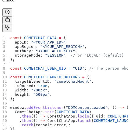
const
 COMETCHAT_DATA
 =
 {
  appID:
 "<YOUR_APP_ID>"
,
  appRegion:
 "<YOUR_APP_REGION>"
,
  authKey:
 "<YOUR_AUTH_KEY>"
,
  storageMode:
 "SESSION"
, 
// or "LOCAL" (default)
};
const
 COMETCHAT_USER_UID
 =
 "UID"
; 
// The person who
const
 COMETCHAT_LAUNCH_OPTIONS
 =
 {
  targetElementID:
 "cometChatMount"
,
  isDocked:
 true
,
  width:
 "700px"
,
  height:
 "500px"
,
};
window
.
addEventListener
(
"DOMContentLoaded"
, () 
=>
 {
  CometChatApp
.
init
(
COMETCHAT_DATA
)
    .
then
(() 
=>
 CometChatApp
.
login
({ 
uid:
 COMETCHAT
    .
then
(() 
=>
 CometChatApp
.
launch
(
COMETCHAT_LAUNC
    .
catch
(
console
.
error
);
});