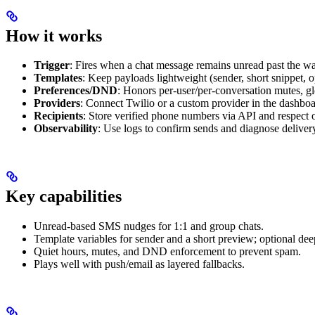
How it works
Trigger
: Fires when a chat message remains unread past the w
Templates
: Keep payloads lightweight (sender, short snippet, 
Preferences/DND
: Honors per-user/per-conversation mutes, g
Providers
: Connect Twilio or a custom provider in the dashbo
Recipients
: Store verified phone numbers via API and respect o
Observability
: Use logs to confirm sends and diagnose delivery
Key capabilities
Unread-based SMS nudges for 1:1 and group chats.
Template variables for sender and a short preview; optional deep
Quiet hours, mutes, and DND enforcement to prevent spam.
Plays well with push/email as layered fallbacks.