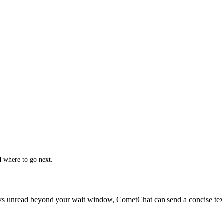
 where to go next.
ays unread beyond your wait window, CometChat can send a concise text 