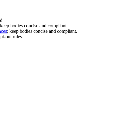
d.
 keep bodies concise and compliant.
nces
; keep bodies concise and compliant.
t-out rules.