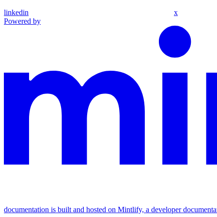
linkedin
x
Powered by
documentation is built and hosted on Mintlify, a developer documenta