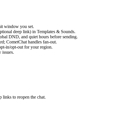
ait window you set.
optional deep link) in Templates & Sounds.
lobal DND, and quiet hours before sending.
ard; CometChat handles fan-out.
pt-in/opt-out for your region.
 issues.
 links to reopen the chat.