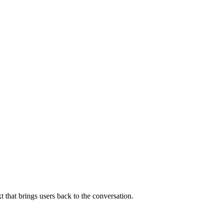
that brings users back to the conversation.