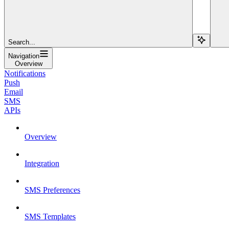
Search...
Navigation
Overview
Notifications
Push
Email
SMS
APIs
Overview
Integration
SMS Preferences
SMS Templates