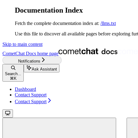
Documentation Index
Fetch the complete documentation index at:
/llms.txt
Use this file to discover all available pages before exploring fur
Skip to main content
CometChat Docs
home page
Notifications
Ask Assistant
Search...
⌘
K
Dashboard
Contact Support
Contact Support