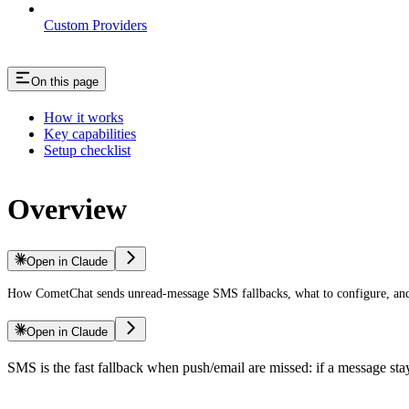
Custom Providers
On this page
How it works
Key capabilities
Setup checklist
Overview
Open in Claude
How CometChat sends unread-message SMS fallbacks, what to configure, and
Open in Claude
SMS is the fast fallback when push/email are missed: if a message st