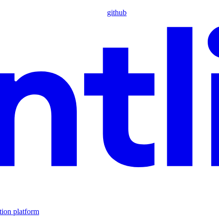
github
tion platform