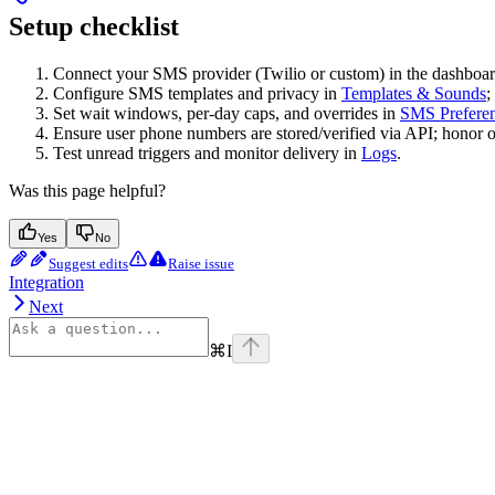
Setup checklist
Connect your SMS provider (Twilio or custom) in the dashboar
Configure SMS templates and privacy in
Templates & Sounds
;
Set wait windows, per-day caps, and overrides in
SMS Prefere
Ensure user phone numbers are stored/verified via API; honor op
Test unread triggers and monitor delivery in
Logs
.
Was this page helpful?
Yes
No
Suggest edits
Raise issue
Integration
Next
⌘
I