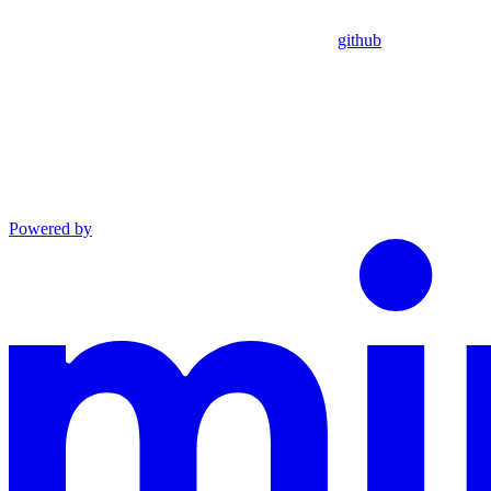
github
Powered by