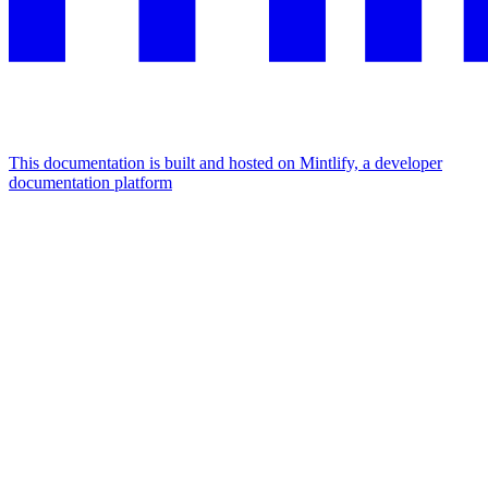
This documentation is built and hosted on Mintlify, a developer
documentation platform
Assistant
Responses
are
generated
using
AI
and
may
contain
mistakes.