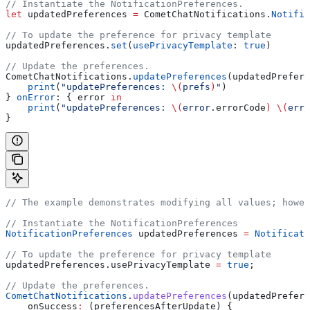
// Instantiate the NotificationPreferences.
let
 updatedPreferences 
=
 CometChatNotifications.
Notific
// To update the preference for privacy template
updatedPreferences.
set
(
usePrivacyTemplate
: 
true
)
// Update the preferences.
CometChatNotifications.
updatePreferences
(updatedPrefere
    print
(
"updatePreferences: 
\(
prefs
)
"
)
} 
onError
: { error 
in
    print
(
"updatePreferences: 
\(
error.
errorCode
)
 \(
erro
}
// The example demonstrates modifying all values; howe
// Instantiate the NotificationPreferences
NotificationPreferences
 updatedPreferences 
=
 Notificati
// To update the preference for privacy template
updatedPreferences.usePrivacyTemplate 
=
 true
;
// Update the preferences.
CometChatNotifications
.
updatePreferences
(updatedPrefere
    onSuccess
:
 (preferencesAfterUpdate) {