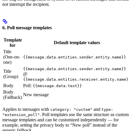
not interrupt the recipient.
6. Poll message templates
Template
Default template values
for
Title
(One-on-
{{message.data.entities.sender.entity.name}}
one)
{{message.data.entities.sender.entity.name}}
Title
@
(Group)
{{message.data.entities.receiver.entity.name}}
Body
Poll:
{{message.data.text}}
Body
New message
(Fallback)
Applies to messages with
and
category: "custom"
type:
. Poll templates use the same structure as custom
"extension_poll"
message templates and can be customized independently — for
example, setting the privacy body to “New poll” instead of the
generic fallback.