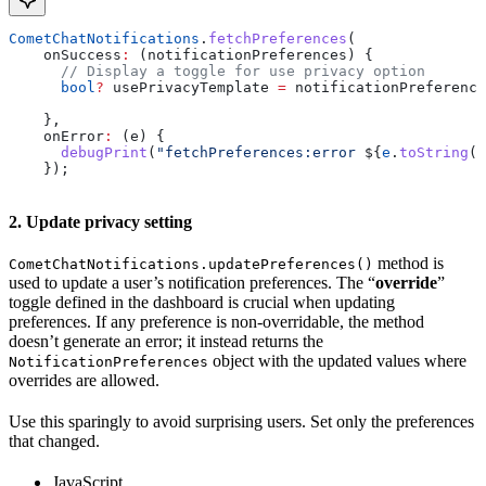
CometChatNotifications
.
fetchPreferences
(
    onSuccess
:
 (notificationPreferences) {
      // Display a toggle for use privacy option
      bool
?
 usePrivacyTemplate 
=
 notificationPreference
    },
    onError
:
 (e) {
      debugPrint
(
"fetchPreferences:error 
${
e
.
toString
()
    });
2. Update privacy setting
method is
CometChatNotifications.updatePreferences()
used to update a user’s notification preferences. The “
override
”
toggle defined in the dashboard is crucial when updating
preferences. If any preference is non-overridable, the method
doesn’t generate an error; it instead returns the
object with the updated values where
NotificationPreferences
overrides are allowed.
Use this sparingly to avoid surprising users. Set only the preferences
that changed.
JavaScript