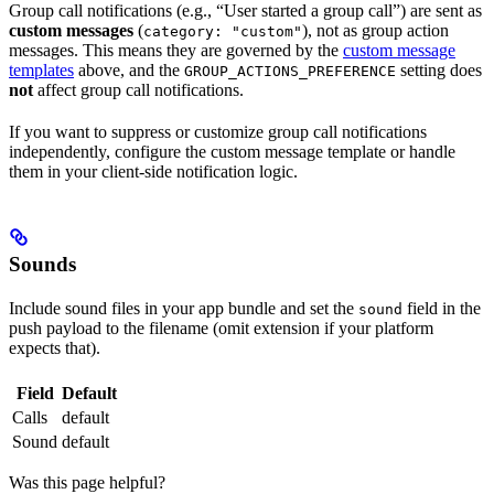
Group call notifications (e.g., “User started a group call”) are sent as
custom messages
(
), not as group action
category: "custom"
messages. This means they are governed by the
custom message
templates
above, and the
setting does
GROUP_ACTIONS_PREFERENCE
not
affect group call notifications.
If you want to suppress or customize group call notifications
independently, configure the custom message template or handle
them in your client-side notification logic.
Sounds
Include sound files in your app bundle and set the
field in the
sound
push payload to the filename (omit extension if your platform
expects that).
Field
Default
Calls
default
Sound
default
Was this page helpful?