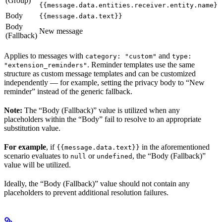
(Group)
{{message.data.entities.receiver.entity.name}}
Body
{{message.data.text}}
Body
New message
(Fallback)
Applies to messages with
and
category: "custom"
type:
. Reminder templates use the same
"extension_reminders"
structure as custom message templates and can be customized
independently — for example, setting the privacy body to “New
reminder” instead of the generic fallback.
Note:
The “Body (Fallback)” value is utilized when any
placeholders within the “Body” fail to resolve to an appropriate
substitution value.
For example
, if
in the aforementioned
{{message.data.text}}
scenario evaluates to
or
, the “Body (Fallback)”
null
undefined
value will be utilized.
Ideally, the “Body (Fallback)” value should not contain any
placeholders to prevent additional resolution failures.