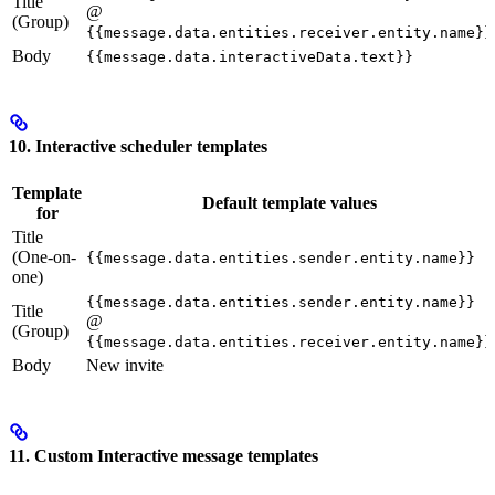
Title
@
(Group)
{{message.data.entities.receiver.entity.name}}
Body
{{message.data.interactiveData.text}}
10. Interactive scheduler templates
Template
Default template values
for
Title
(One-on-
{{message.data.entities.sender.entity.name}}
one)
{{message.data.entities.sender.entity.name}}
Title
@
(Group)
{{message.data.entities.receiver.entity.name}}
Body
New invite
11. Custom Interactive message templates