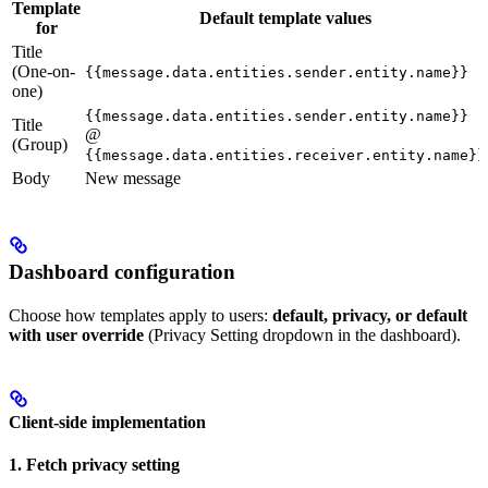
Template
Default template values
for
Title
(One-on-
{{message.data.entities.sender.entity.name}}
one)
{{message.data.entities.sender.entity.name}}
Title
@
(Group)
{{message.data.entities.receiver.entity.name}}
Body
New message
Dashboard configuration
Choose how templates apply to users:
default, privacy, or default
with user override
(Privacy Setting dropdown in the dashboard).
Client-side implementation
1. Fetch privacy setting