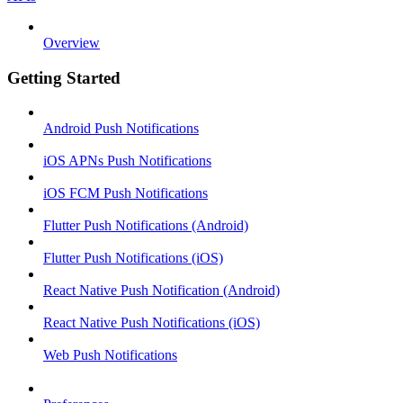
Overview
Getting Started
Android Push Notifications
iOS APNs Push Notifications
iOS FCM Push Notifications
Flutter Push Notifications (Android)
Flutter Push Notifications (iOS)
React Native Push Notification (Android)
React Native Push Notifications (iOS)
Web Push Notifications