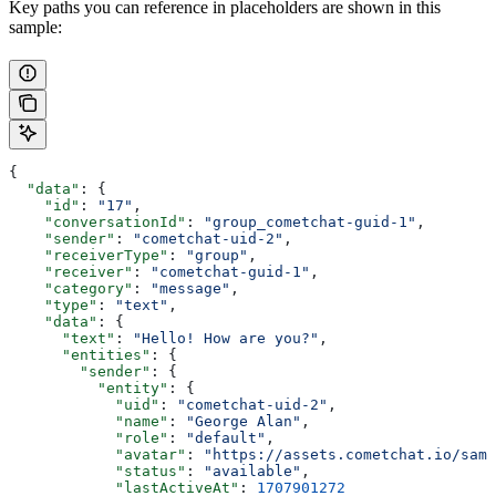
Key paths you can reference in placeholders are shown in this
sample:
{
  "data"
: {
    "id"
: 
"17"
,
    "conversationId"
: 
"group_cometchat-guid-1"
,
    "sender"
: 
"cometchat-uid-2"
,
    "receiverType"
: 
"group"
,
    "receiver"
: 
"cometchat-guid-1"
,
    "category"
: 
"message"
,
    "type"
: 
"text"
,
    "data"
: {
      "text"
: 
"Hello! How are you?"
,
      "entities"
: {
        "sender"
: {
          "entity"
: {
            "uid"
: 
"cometchat-uid-2"
,
            "name"
: 
"George Alan"
,
            "role"
: 
"default"
,
            "avatar"
: 
"https://assets.cometchat.io/samp
            "status"
: 
"available"
,
            "lastActiveAt"
: 
1707901272