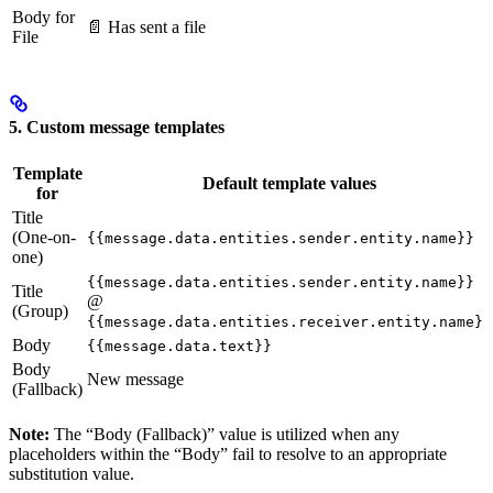
Body for
📄 Has sent a file
File
5. Custom message templates
Template
Default template values
for
Title
(One-on-
{{message.data.entities.sender.entity.name}}
one)
{{message.data.entities.sender.entity.name}}
Title
@
(Group)
{{message.data.entities.receiver.entity.name}}
Body
{{message.data.text}}
Body
New message
(Fallback)
Note:
The “Body (Fallback)” value is utilized when any
placeholders within the “Body” fail to resolve to an appropriate
substitution value.