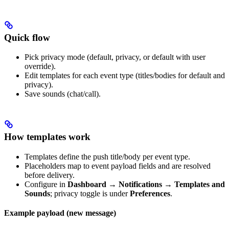
Quick flow
Pick privacy mode (default, privacy, or default with user
override).
Edit templates for each event type (titles/bodies for default and
privacy).
Save sounds (chat/call).
How templates work
Templates define the push title/body per event type.
Placeholders map to event payload fields and are resolved
before delivery.
Configure in
Dashboard → Notifications → Templates and
Sounds
; privacy toggle is under
Preferences
.
Example payload (new message)