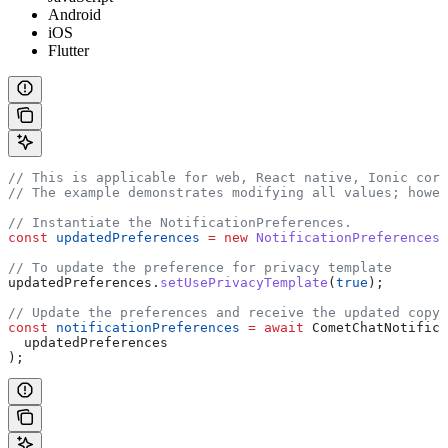
Android
iOS
Flutter
// This is applicable for web, React native, Ionic cord
// The example demonstrates modifying all values; howe
// Instantiate the NotificationPreferences.
const
 updatedPreferences
 =
 new
 NotificationPreferences
(
// To update the preference for privacy template
updatedPreferences
.
setUsePrivacyTemplate
(
true
);
// Update the preferences and receive the updated copy.
const
 notificationPreferences
 =
 await
 CometChatNotifica
  updatedPreferences
);