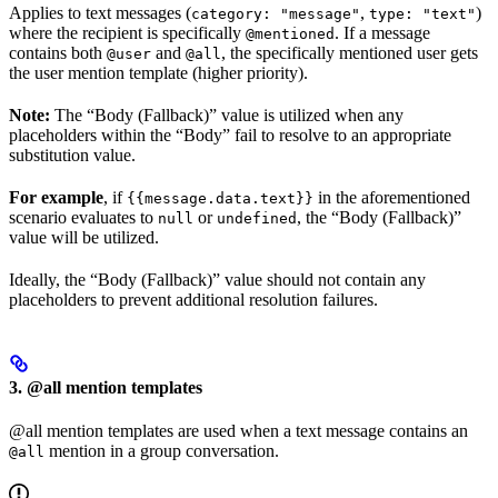
Applies to text messages (
,
)
category: "message"
type: "text"
where the recipient is specifically
. If a message
@mentioned
contains both
and
, the specifically mentioned user gets
@user
@all
the user mention template (higher priority).
Note:
The “Body (Fallback)” value is utilized when any
placeholders within the “Body” fail to resolve to an appropriate
substitution value.
For example
, if
in the aforementioned
{{message.data.text}}
scenario evaluates to
or
, the “Body (Fallback)”
null
undefined
value will be utilized.
Ideally, the “Body (Fallback)” value should not contain any
placeholders to prevent additional resolution failures.
3. @all mention templates
@all mention templates are used when a text message contains an
mention in a group conversation.
@all