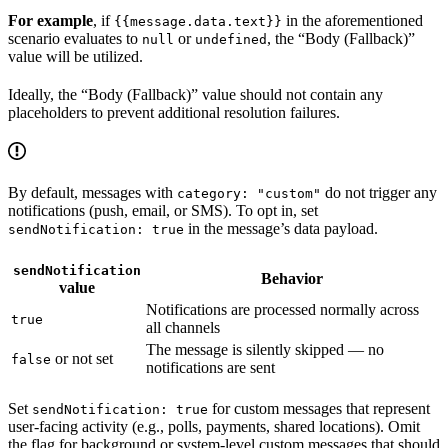
For example
, if
in the aforementioned
{{message.data.text}}
scenario evaluates to
or
, the “Body (Fallback)”
null
undefined
value will be utilized.
Ideally, the “Body (Fallback)” value should not contain any
placeholders to prevent additional resolution failures.
By default, messages with
do not trigger any
category: "custom"
notifications (push, email, or SMS). To opt in, set
in the message’s data payload.
sendNotification: true
sendNotification
Behavior
value
Notifications are processed normally across
true
all channels
The message is silently skipped — no
or not set
false
notifications are sent
Set
for custom messages that represent
sendNotification: true
user-facing activity (e.g., polls, payments, shared locations). Omit
the flag for background or system-level custom messages that should