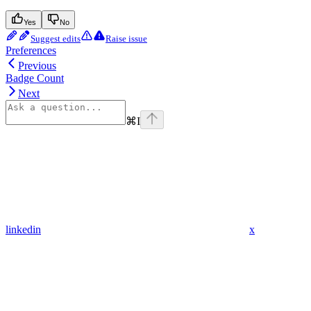
Yes
No
Suggest edits
Raise issue
Preferences
Previous
Badge Count
Next
⌘
I
linkedin
x