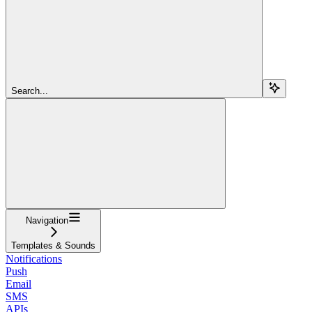
Search...
Navigation
Templates & Sounds
Notifications
Push
Email
SMS
APIs