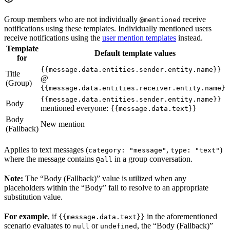
Group members who are not individually
receive
@mentioned
notifications using these templates. Individually mentioned users
receive notifications using the
user mention templates
instead.
Template
Default template values
for
{{message.data.entities.sender.entity.name}}
Title
@
(Group)
{{message.data.entities.receiver.entity.name}}
{{message.data.entities.sender.entity.name}}
Body
mentioned everyone:
{{message.data.text}}
Body
New mention
(Fallback)
Applies to text messages (
,
)
category: "message"
type: "text"
where the message contains
in a group conversation.
@all
Note:
The “Body (Fallback)” value is utilized when any
placeholders within the “Body” fail to resolve to an appropriate
substitution value.
For example
, if
in the aforementioned
{{message.data.text}}
scenario evaluates to
or
, the “Body (Fallback)”
null
undefined