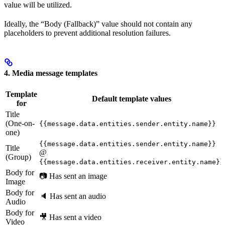
value will be utilized.
Ideally, the “Body (Fallback)” value should not contain any
placeholders to prevent additional resolution failures.
4. Media message templates
Template
Default template values
for
Title
(One-on-
{{message.data.entities.sender.entity.name}}
one)
{{message.data.entities.sender.entity.name}}
Title
@
(Group)
{{message.data.entities.receiver.entity.name}}
Body for
📷 Has sent an image
Image
Body for
🔈 Has sent an audio
Audio
Body for
🎥 Has sent a video
Video