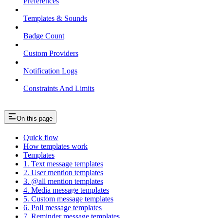
Preferences
Templates & Sounds
Badge Count
Custom Providers
Notification Logs
Constraints And Limits
On this page
Quick flow
How templates work
Templates
1. Text message templates
2. User mention templates
3. @all mention templates
4. Media message templates
5. Custom message templates
6. Poll message templates
7. Reminder message templates