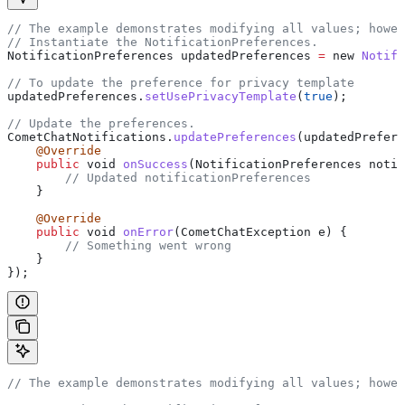
// The example demonstrates modifying all values; howe
// Instantiate the NotificationPreferences.
NotificationPreferences updatedPreferences 
=
 new 
Notifi
// To update the preference for privacy template
updatedPreferences.
setUsePrivacyTemplate
(
true
);
// Update the preferences.
CometChatNotifications.
updatePreferences
(updatedPrefere
    @Override
    public
 void 
onSuccess
(NotificationPreferences notif
        // Updated notificationPreferences
    }
    @Override
    public
 void 
onError
(CometChatException e) {
        // Something went wrong
    }
});
// The example demonstrates modifying all values; howe