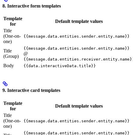
8. Interactive form templates
Template
Default template values
for
Title
(One-on-
{{message.data.entities.sender.entity.name}}
one)
{{message.data.entities.sender.entity.name}}
Title
@
(Group)
{{message.data.entities.receiver.entity.name}}
Body
{{data.interactiveData.title}}
9. Interactive card templates
Template
Default template values
for
Title
(One-on-
{{message.data.entities.sender.entity.name}}
one)
{{message.data.entities.sender.entity.name}}