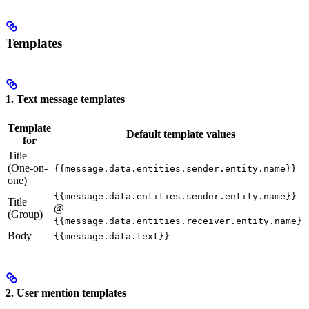
Templates
1. Text message templates
Template
Default template values
for
Title
(One-on-
{{message.data.entities.sender.entity.name}}
one)
{{message.data.entities.sender.entity.name}}
Title
@
(Group)
{{message.data.entities.receiver.entity.name}}
Body
{{message.data.text}}
2. User mention templates