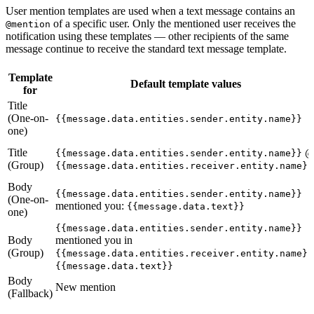
User mention templates are used when a text message contains an
of a specific user. Only the mentioned user receives the
@mention
notification using these templates — other recipients of the same
message continue to receive the standard text message template.
Template
Default template values
for
Title
(One-on-
{{message.data.entities.sender.entity.name}}
one)
Title
{{message.data.entities.sender.entity.name}}
(Group)
{{message.data.entities.receiver.entity.name}}
Body
{{message.data.entities.sender.entity.name}}
(One-on-
mentioned you:
{{message.data.text}}
one)
{{message.data.entities.sender.entity.name}}
Body
mentioned you in
(Group)
{{message.data.entities.receiver.entity.name}}
{{message.data.text}}
Body
New mention
(Fallback)