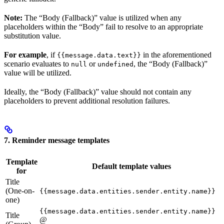
Note:
The “Body (Fallback)” value is utilized when any
placeholders within the “Body” fail to resolve to an appropriate
substitution value.
For example
, if
in the aforementioned
{{message.data.text}}
scenario evaluates to
or
, the “Body (Fallback)”
null
undefined
value will be utilized.
Ideally, the “Body (Fallback)” value should not contain any
placeholders to prevent additional resolution failures.
7. Reminder message templates
Template
Default template values
for
Title
(One-on-
{{message.data.entities.sender.entity.name}}
one)
{{message.data.entities.sender.entity.name}}
Title
@