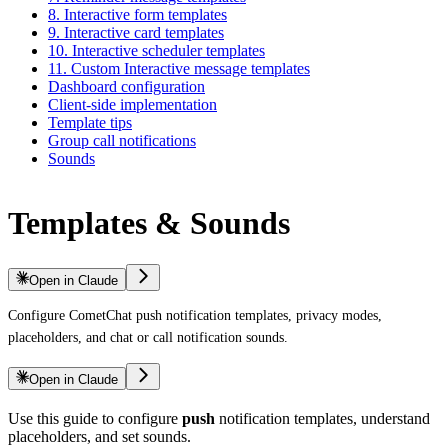
8. Interactive form templates
9. Interactive card templates
10. Interactive scheduler templates
11. Custom Interactive message templates
Dashboard configuration
Client-side implementation
Template tips
Group call notifications
Sounds
Templates & Sounds
Open in Claude
Configure CometChat push notification templates, privacy modes,
placeholders, and chat or call notification sounds.
Open in Claude
Use this guide to configure
push
notification templates, understand
placeholders, and set sounds.