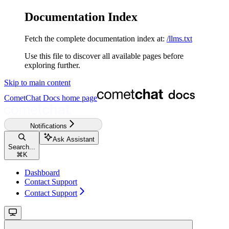
Documentation Index
Fetch the complete documentation index at:
/llms.txt
Use this file to discover all available pages before
exploring further.
Skip to main content
CometChat Docs
home page
Notifications
Ask Assistant
Search...
⌘
K
Dashboard
Contact Support
Contact Support