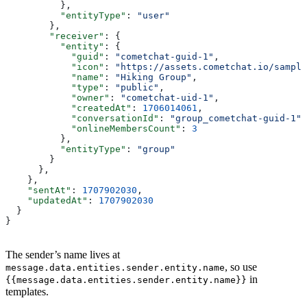
          },
          "entityType"
: 
"user"
        },
        "receiver"
: {
          "entity"
: {
            "guid"
: 
"cometchat-guid-1"
,
            "icon"
: 
"https://assets.cometchat.io/sample
            "name"
: 
"Hiking Group"
,
            "type"
: 
"public"
,
            "owner"
: 
"cometchat-uid-1"
,
            "createdAt"
: 
1706014061
,
            "conversationId"
: 
"group_cometchat-guid-1"
,
            "onlineMembersCount"
: 
3
          },
          "entityType"
: 
"group"
        }
      },
    },
    "sentAt"
: 
1707902030
,
    "updatedAt"
: 
1707902030
  }
}
The sender’s name lives at
, so use
message.data.entities.sender.entity.name
in
{{message.data.entities.sender.entity.name}}
templates.