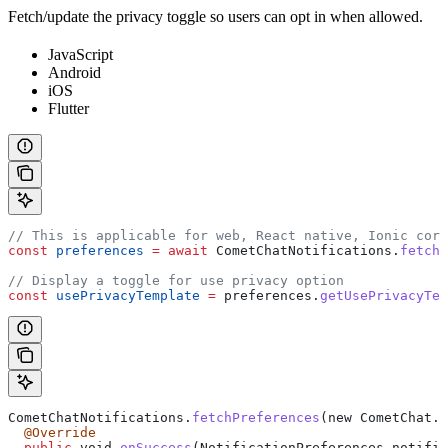
Fetch/update the privacy toggle so users can opt in when allowed.
JavaScript
Android
iOS
Flutter
// This is applicable for web, React native, Ionic cord
const
 preferences
 =
 await
 CometChatNotifications
.
fetchP
// Display a toggle for use privacy option
const
 usePrivacyTemplate
 =
 preferences
.
getUsePrivacyTem
CometChatNotifications.
fetchPreferences
(new CometChat.
C
  @Override
  public
 void 
onSuccess
(NotificationPreferences notific