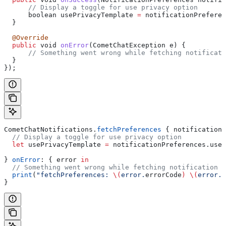
      // Display a toggle for use privacy option
      boolean usePrivacyTemplate 
=
 notificationPreferen
  }
  @Override
  public
 void 
onError
(CometChatException e) {
      // Something went wrong while fetching notificati
  }
});
CometChatNotifications.
fetchPreferences
 { notificationP
  // Display a toggle for use privacy option
  let
 usePrivacyTemplate 
=
 notificationPreferences.
useP
} 
onError
: { error 
in
  // Something went wrong while fetching notification p
  print
(
"fetchPreferences: 
\(
error.
errorCode
)
 \(
error.
e
}