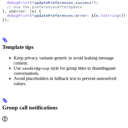
  debugPrint
(
"updatePreferences:success"
);
  // Use the preferencesAfterUpdate
}, onError
:
 (e) {
  debugPrint
(
"updatePreferences:error: 
${
e
.
toString
()}
"
});
Template tips
Keep privacy variants generic to avoid leaking message
content.
Use
style for group titles to disambiguate
sender@group
conversations.
Avoid placeholders in fallback text to prevent unresolved
values.
Group call notifications