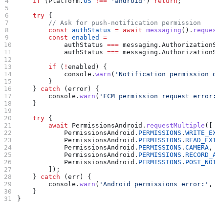
    if
 (
Platform
.
OS
 !==
 'android'
) 
return
;
    try
 {
        // Ask for push‑notification permission
        const
 authStatus
 =
 await
 messaging
().
reques
        const
 enabled
 =
            authStatus
 ===
 messaging
.
AuthorizationS
            authStatus
 ===
 messaging
.
AuthorizationS
        if
 (
!
enabled
) {
            console
.
warn
(
'Notification permission d
        }
    } 
catch
 (
error
) {
        console
.
warn
(
'FCM permission request error:
    }
    try
 {
        await
 PermissionsAndroid
.
requestMultiple
([
            PermissionsAndroid
.
PERMISSIONS
.
WRITE_EX
            PermissionsAndroid
.
PERMISSIONS
.
READ_EXT
            PermissionsAndroid
.
PERMISSIONS
.
CAMERA
,
            PermissionsAndroid
.
PERMISSIONS
.
RECORD_A
            PermissionsAndroid
.
PERMISSIONS
.
POST_NOT
        ]);
    } 
catch
 (
err
) {
        console
.
warn
(
'Android permissions error:'
, 
    }
}