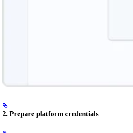
2. Prepare platform credentials