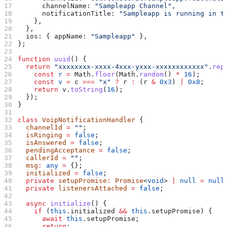
      channelName:
 "Sampleapp Channel"
,
      notificationTitle:
 "Sampleapp is running in t
    },
  },
  ios:
 { 
appName:
 "Sampleapp"
 },
};
function
 uuid
() {
  return
 "xxxxxxxx-xxxx-4xxx-yxxx-xxxxxxxxxxxx"
.
rep
    const
 r
 =
 Math
.
floor
(
Math
.
random
() 
*
 16
);
    const
 v
 =
 c
 ===
 "x"
 ?
 r
 :
 (
r
 &
 0x3
) 
|
 0x8
;
    return
 v
.
toString
(
16
);
  });
}
class
 VoipNotificationHandler
 {
  channelId
 =
 ""
;
  isRinging
 =
 false
;
  isAnswered
 =
 false
;
  pendingAcceptance
 =
 false
;
  callerId
 =
 ""
;
  msg
:
 any
 =
 {};
  initialized
 =
 false
;
  private
 setupPromise
:
 Promise
<
void
> 
|
 null
 =
 null
  private
 listenersAttached
 =
 false
;
  async
 initialize
() {
    if
 (
this
.
initialized
 &&
 this
.
setupPromise
) {
      await
 this
.
setupPromise
;
      return
;