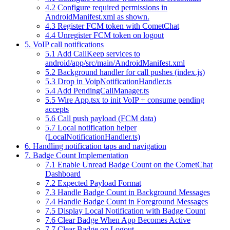
4.2 Configure required permissions in
AndroidManifest.xml as shown.
4.3 Register FCM token with CometChat
4.4 Unregister FCM token on logout
5. VoIP call notifications
5.1 Add CallKeep services to
android/app/src/main/AndroidManifest.xml
5.2 Background handler for call pushes (index.js)
5.3 Drop in VoipNotificationHandler.ts
5.4 Add PendingCallManager.ts
5.5 Wire App.tsx to init VoIP + consume pending
accepts
5.6 Call push payload (FCM data)
5.7 Local notification helper
(LocalNotificationHandler.ts)
6. Handling notification taps and navigation
7. Badge Count Implementation
7.1 Enable Unread Badge Count on the CometChat
Dashboard
7.2 Expected Payload Format
7.3 Handle Badge Count in Background Messages
7.4 Handle Badge Count in Foreground Messages
7.5 Display Local Notification with Badge Count
7.6 Clear Badge When App Becomes Active
7.7 Clear Badge on Logout