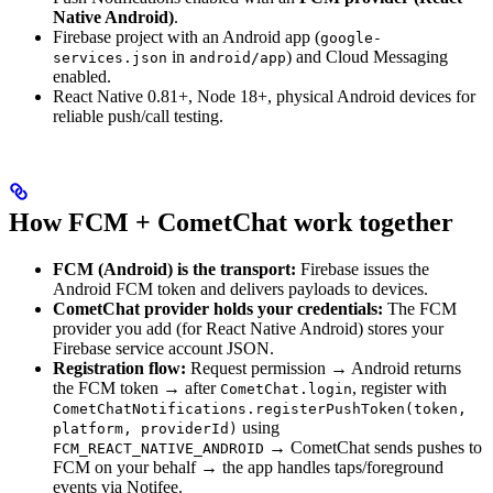
Native Android)
.
Firebase project with an Android app (
google-
in
) and Cloud Messaging
services.json
android/app
enabled.
React Native 0.81+, Node 18+, physical Android devices for
reliable push/call testing.
How FCM + CometChat work together
FCM (Android) is the transport:
Firebase issues the
Android FCM token and delivers payloads to devices.
CometChat provider holds your credentials:
The FCM
provider you add (for React Native Android) stores your
Firebase service account JSON.
Registration flow:
Request permission → Android returns
the FCM token → after
, register with
CometChat.login
CometChatNotifications.registerPushToken(token,
using
platform, providerId)
→ CometChat sends pushes to
FCM_REACT_NATIVE_ANDROID
FCM on your behalf → the app handles taps/foreground
events via Notifee.