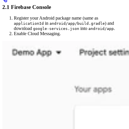
2.1 Firebase Console
Register your Android package name (same as
in
) and
applicationId
android/app/build.gradle
download
into
.
google-services.json
android/app
Enable Cloud Messaging.