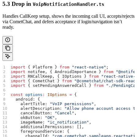
5.3 Drop in
VoipNotificationHandler.ts
Handles CallKeep setup, shows the incoming call UI, accepts/rejects
via CometChat, and defers acceptance if login/navigation isn’t
ready.
import
 { 
Platform
 } 
from
 "react-native"
;
import
 notifee
, { 
AndroidImportance
 } 
from
 "@notife
import
 RNCallKeep
, { 
IOptions
 } 
from
 "react-native-
import
 { 
CometChat
 } 
from
 "@cometchat/chat-sdk-reac
import
 { 
setPendingAnsweredCall
 } 
from
 "./PendingCa
const
 options
:
 IOptions
 =
 {
  android:
 {
    alertTitle:
 "VoIP permissions"
,
    alertDescription:
 "Allow phone account access t
    cancelButton:
 "Cancel"
,
    okButton:
 "OK"
,
    imageName:
 "ic_notification"
,
    additionalPermissions:
 [],
    foregroundService:
 {
      channelId:
 "com.cometchat.sampleapp.reactnati