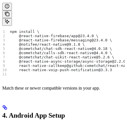
npm install \
    @react-native-firebase/app@23.4.0 \
    @react-native-firebase/messaging@23.4.0 \
    @notifee/react-native@9.1.8 \
    @cometchat/chat-sdk-react-native@4.0.18 \
    @cometchat/calls-sdk-react-native@4.4.0 \
    @cometchat/chat-uikit-react-native@5.2.6 \
    @react-native-async-storage/async-storage@2.2.0
    react-native-callkeep@github:cometchat/react-na
    react-native-voip-push-notification@3.3.3
Match these or newer compatible versions in your app.
4. Android App Setup