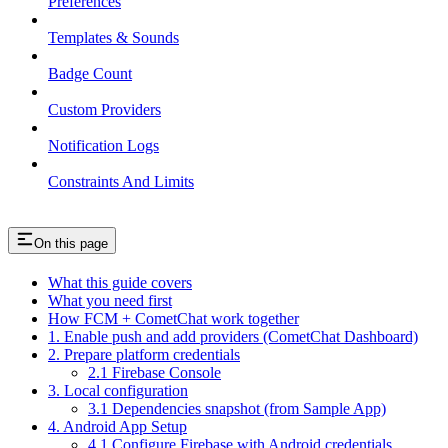
Preferences
Templates & Sounds
Badge Count
Custom Providers
Notification Logs
Constraints And Limits
On this page
What this guide covers
What you need first
How FCM + CometChat work together
1. Enable push and add providers (CometChat Dashboard)
2. Prepare platform credentials
2.1 Firebase Console
3. Local configuration
3.1 Dependencies snapshot (from Sample App)
4. Android App Setup
4.1 Configure Firebase with Android credentials