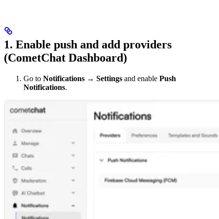
1. Enable push and add providers
(CometChat Dashboard)
Go to
Notifications → Settings
and enable
Push
Notifications
.