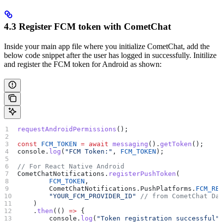
4.3 Register FCM token with CometChat
Inside your main app file where you initialize CometChat, add the
below code snippet after the user has logged in successfully. Initilize
and register the FCM token for Android as shown:
requestAndroidPermissions
();
const
 FCM_TOKEN
 =
 await
 messaging
().
getToken
();
console
.
log
(
"FCM Token:"
, 
FCM_TOKEN
);
// For React Native Android
CometChatNotifications
.
registerPushToken
(
        FCM_TOKEN
,
        CometChatNotifications
.
PushPlatforms
.
FCM_RE
        "YOUR_FCM_PROVIDER_ID"
 // from CometChat Da
    )
    .
then
(() 
=>
 {
        console
.
log
(
"Token registration successful"