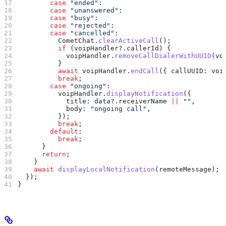
        case
 "ended"
:
        case
 "unanswered"
:
        case
 "busy"
:
        case
 "rejected"
:
        case
 "cancelled"
:
          CometChat
.
clearActiveCall
();
          if
 (
voipHandler
?.
callerId
) {
            voipHandler
.
removeCallDialerWithUUID
(
vo
          }
          await
 voipHandler
.
endCall
({ 
callUUID:
 voi
          break
;
        case
 "ongoing"
:
          voipHandler
.
displayNotification
({
            title:
 data
?.
receiverName
 ||
 ""
,
            body:
 "ongoing call"
,
          });
          break
;
        default
:
          break
;
      }
      return
;
    }
    await
 displayLocalNotification
(
remoteMessage
);
  });
}