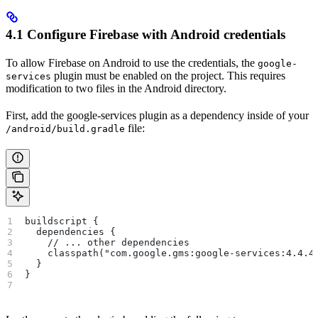
4.1 Configure Firebase with Android credentials
To allow Firebase on Android to use the credentials, the
google-
plugin must be enabled on the project. This requires
services
modification to two files in the Android directory.
First, add the google-services plugin as a dependency inside of your
file:
/android/build.gradle
buildscript {
  dependencies {
    // ... other dependencies
    classpath("com.google.gms:google-services:4.4.4
  }
}