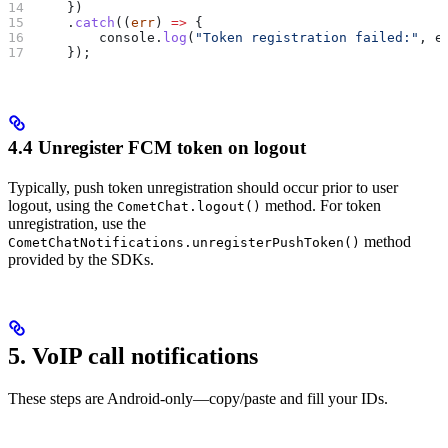
    })
    .
catch
((
err
) 
=>
 {
        console
.
log
(
"Token registration failed:"
, 
e
    });
4.4 Unregister FCM token on logout
Typically, push token unregistration should occur prior to user
logout, using the
method. For token
CometChat.logout()
unregistration, use the
method
CometChatNotifications.unregisterPushToken()
provided by the SDKs.
5. VoIP call notifications
These steps are Android-only—copy/paste and fill your IDs.