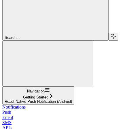
Search...
Navigation
Getting Started
React Native Push Notification (Android)
Notifications
Push
Email
SMS
APIs