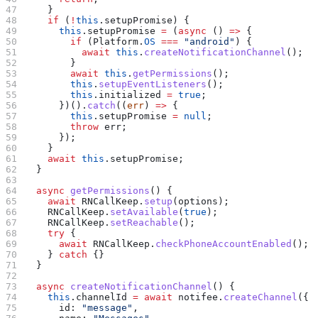
    }
    if
 (
!
this
.
setupPromise
) {
      this
.
setupPromise
 =
 (
async
 () 
=>
 {
        if
 (
Platform
.
OS
 ===
 "android"
) {
          await
 this
.
createNotificationChannel
();
        }
        await
 this
.
getPermissions
();
        this
.
setupEventListeners
();
        this
.
initialized
 =
 true
;
      })().
catch
((
err
) 
=>
 {
        this
.
setupPromise
 =
 null
;
        throw
 err
;
      });
    }
    await
 this
.
setupPromise
;
  }
  async
 getPermissions
() {
    await
 RNCallKeep
.
setup
(
options
);
    RNCallKeep
.
setAvailable
(
true
);
    RNCallKeep
.
setReachable
();
    try
 {
      await
 RNCallKeep
.
checkPhoneAccountEnabled
();
    } 
catch
 {}
  }
  async
 createNotificationChannel
() {
    this
.
channelId
 =
 await
 notifee
.
createChannel
({
      id:
 "message"
,