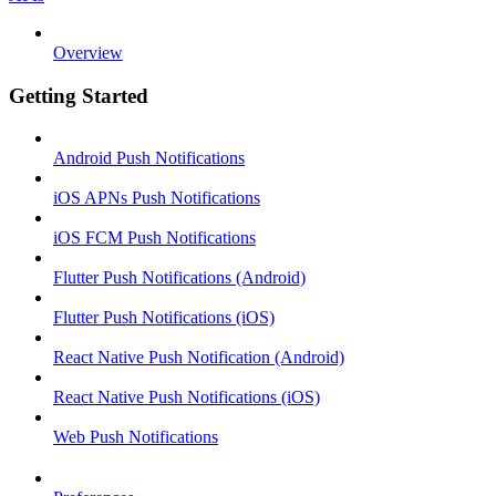
Overview
Getting Started
Android Push Notifications
iOS APNs Push Notifications
iOS FCM Push Notifications
Flutter Push Notifications (Android)
Flutter Push Notifications (iOS)
React Native Push Notification (Android)
React Native Push Notifications (iOS)
Web Push Notifications