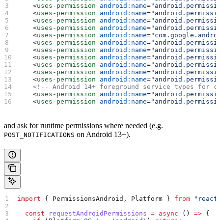
    <
uses-permission
 android:name
=
"android.permissi
    <
uses-permission
 android:name
=
"android.permissi
    <
uses-permission
 android:name
=
"android.permissi
    <
uses-permission
 android:name
=
"android.permissi
    <
uses-permission
 android:name
=
"com.google.andro
    <
uses-permission
 android:name
=
"android.permissi
    <
uses-permission
 android:name
=
"android.permissi
    <
uses-permission
 android:name
=
"android.permissi
    <
uses-permission
 android:name
=
"android.permissi
    <
uses-permission
 android:name
=
"android.permissi
    <
uses-permission
 android:name
=
"android.permissi
    <!-- Android 14+ foreground service types for c
    <
uses-permission
 android:name
=
"android.permissi
    <
uses-permission
 android:name
=
"android.permissi
and ask for runtime permissions where needed (e.g.
on Android 13+).
POST_NOTIFICATIONS
import
 { 
PermissionsAndroid
, 
Platform
 } 
from
 "react
  const
 requestAndroidPermissions
 =
 async
 () 
=>
 {