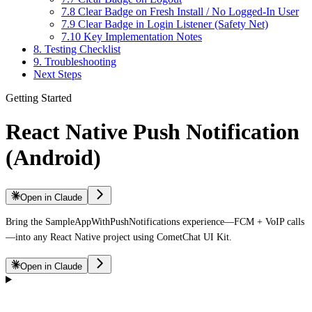
7.8 Clear Badge on Fresh Install / No Logged-In User
7.9 Clear Badge in Login Listener (Safety Net)
7.10 Key Implementation Notes
8. Testing Checklist
9. Troubleshooting
Next Steps
Getting Started
React Native Push Notification
(Android)
Open in Claude
Bring the SampleAppWithPushNotifications experience—FCM + VoIP calls
—into any React Native project using CometChat UI Kit.
Open in Claude