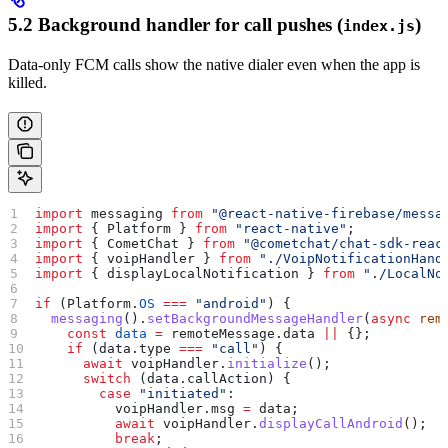
5.2 Background handler for call pushes (
)
index.js
Data-only FCM calls show the native dialer even when the app is
killed.
import
 messaging
 from
 "@react-native-firebase/messa
import
 { 
Platform
 } 
from
 "react-native"
;
import
 { 
CometChat
 } 
from
 "@cometchat/chat-sdk-reac
import
 { 
voipHandler
 } 
from
 "./VoipNotificationHand
import
 { 
displayLocalNotification
 } 
from
 "./LocalNo
if
 (
Platform
.
OS
 ===
 "android"
) {
  messaging
().
setBackgroundMessageHandler
(
async
 rem
    const
 data
 =
 remoteMessage
.
data
 ||
 {};
    if
 (
data
.
type
 ===
 "call"
) {
      await
 voipHandler
.
initialize
();
      switch
 (
data
.
callAction
) {
        case
 "initiated"
:
          voipHandler
.
msg
 =
 data
;
          await
 voipHandler
.
displayCallAndroid
();
          break
;