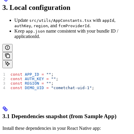
3. Local configuration
Update
with
,
src/utils/AppConstants.tsx
appId
,
, and
.
authKey
region
fcmProviderId
Keep
name consistent with your bundle ID /
app.json
applicationId.
const
 APP_ID
 =
 ""
;  
const
 AUTH_KEY
 =
 ""
; 
const
 REGION
 =
 ""
; 
const
 DEMO_UID
 =
 "cometchat-uid-1"
;
3.1 Dependencies snapshot (from Sample App)
Install these dependencies in your React Native app: