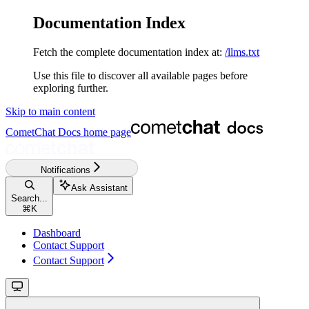
Documentation Index
Fetch the complete documentation index at:
/llms.txt
Use this file to discover all available pages before
exploring further.
Skip to main content
CometChat Docs
home page
Notifications
Ask Assistant
Search...
⌘
K
Dashboard
Contact Support
Contact Support