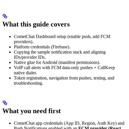
What this guide covers
CometChat Dashboard setup (enable push, add FCM
providers).
Platform credentials (Firebase).
Copying the sample notification stack and aligning
IDs/provider IDs.
Native glue for Android (manifest permissions).
VoIP call alerts with FCM data-only pushes + CallKeep
native dialer.
Token registration, navigation from pushes, testing, and
troubleshooting.
What you need first
CometChat app credentials (App ID, Region, Auth Key) and
Push Notifications enabled with an
FCM provider (React