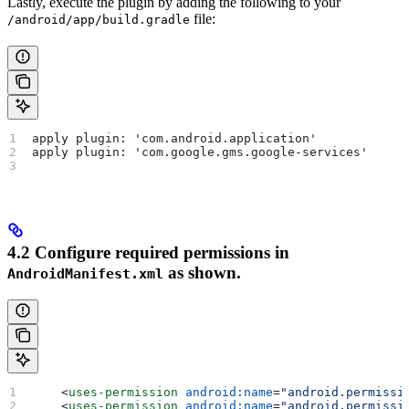
Lastly, execute the plugin by adding the following to your
file:
/android/app/build.gradle
apply plugin: 'com.android.application'
apply plugin: 'com.google.gms.google-services'
4.2 Configure required permissions in
as shown.
AndroidManifest.xml
    <
uses-permission
 android:name
=
"android.permissi
    <
uses-permission
 android:name
=
"android.permissi