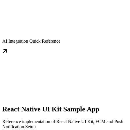
AI Integration Quick Reference
React Native UI Kit Sample App
Reference implementation of React Native UI Kit, FCM and Push
Notification Setup.