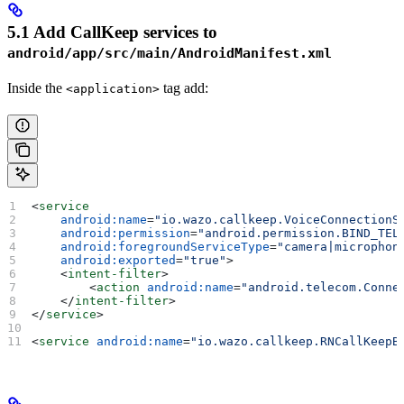
5.1 Add CallKeep services to
android/app/src/main/AndroidManifest.xml
Inside the
tag add:
<application>
<
service
    android:name
=
"io.wazo.callkeep.VoiceConnectionS
    android:permission
=
"android.permission.BIND_TEL
    android:foregroundServiceType
=
"camera|microphon
    android:exported
=
"true"
>
    <
intent-filter
>
        <
action
 android:name
=
"android.telecom.Conne
    </
intent-filter
>
</
service
>
<
service
 android:name
=
"io.wazo.callkeep.RNCallKeepB