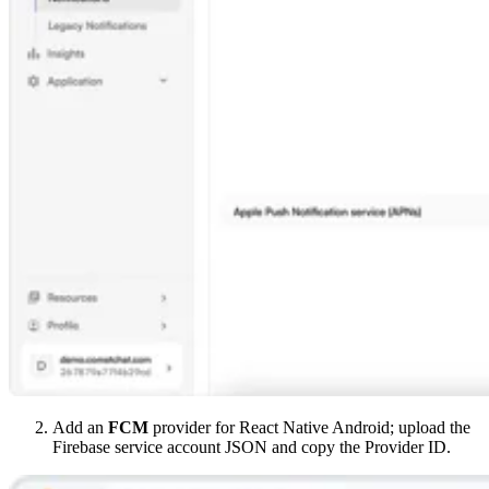
Add an
FCM
provider for React Native Android; upload the
Firebase service account JSON and copy the Provider ID.