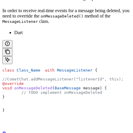
In order to receive real-time events for a message being deleted, you
need to override the
method of the
onMessageDeleted()
class.
MessageListener
Dart
class
 Class_Name
  with
 MessageListener
 {
//CometChat.addMessageListener("listenerId", this);
@override
void
 onMessageDeleted
(
BaseMessage
 message) {
	// TODO implement onMessageDeleted
}  
}   