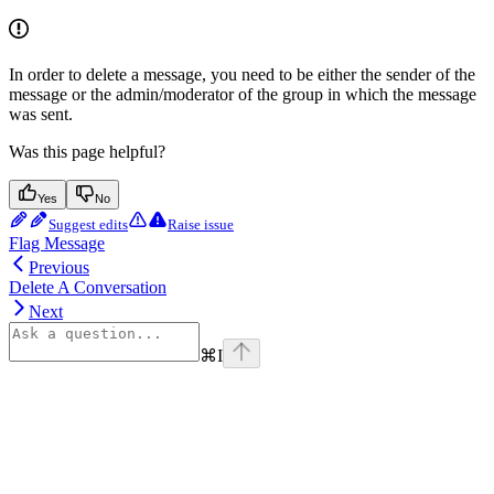
In order to delete a message, you need to be either the sender of the
message or the admin/moderator of the group in which the message
was sent.
Was this page helpful?
Yes
No
Suggest edits
Raise issue
Flag Message
Previous
Delete A Conversation
Next
⌘
I