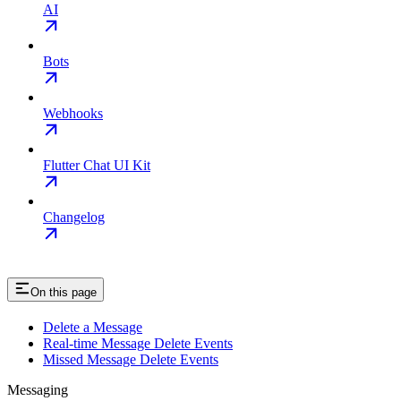
AI
Bots
Webhooks
Flutter Chat UI Kit
Changelog
On this page
Delete a Message
Real-time Message Delete Events
Missed Message Delete Events
Messaging