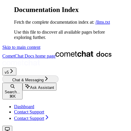
Documentation Index
Fetch the complete documentation index at:
/llms.txt
Use this file to discover all available pages before
exploring further.
Skip to main content
CometChat Docs
home page
v5‎‎‎‎‎‎‎‎‎‎‎
Chat & Messaging
Ask Assistant
Search...
⌘
K
Dashboard
Contact Support
Contact Support