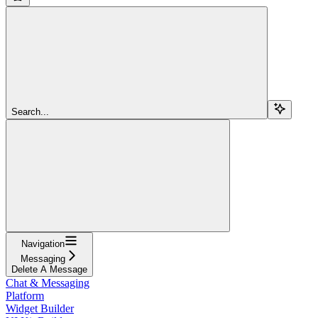
Search...
Navigation
Messaging
Delete A Message
Chat & Messaging
Platform
Widget Builder