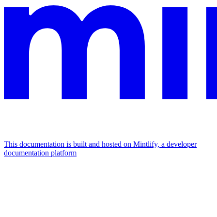
This documentation is built and hosted on Mintlify, a developer
documentation platform
Assistant
Responses
are