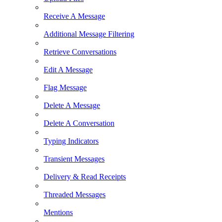
Receive A Message
Additional Message Filtering
Retrieve Conversations
Edit A Message
Flag Message
Delete A Message
Delete A Conversation
Typing Indicators
Transient Messages
Delivery & Read Receipts
Threaded Messages
Mentions