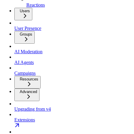
Reactions
Users
User Presence
Groups
AI Moderation
AI Agents
Campaigns
Resources
Advanced
Upgrading from v4
Extensions