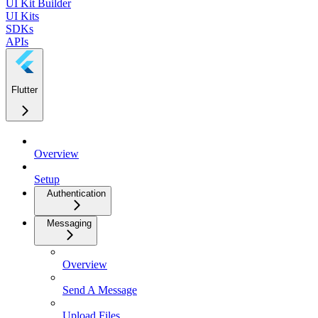
UI Kit Builder
UI Kits
SDKs
APIs
Flutter
Overview
Setup
Authentication
Messaging
Overview
Send A Message
Upload Files