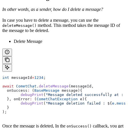
In other words, as a sender, how do I delete a message?
In case you have to delete a message, you can use the
method. This method takes the message ID of
deleteMessage()
the message to be deleted.
Delete Message
int
 messageId
=
1234
;
await
 CometChat
.
deleteMessage
(messageId, 
  onSuccess
:
 (
BaseMessage
 message){
  	debugPrint
(
"Message deleted successfully at : 
$
  }, onError
:
 (
CometChatException
 e){
  	debugPrint
(
"Message deletion failed : 
${
e
.
messa
  }
);
Once the message is deleted, In the
callback, you get
onSuccess()