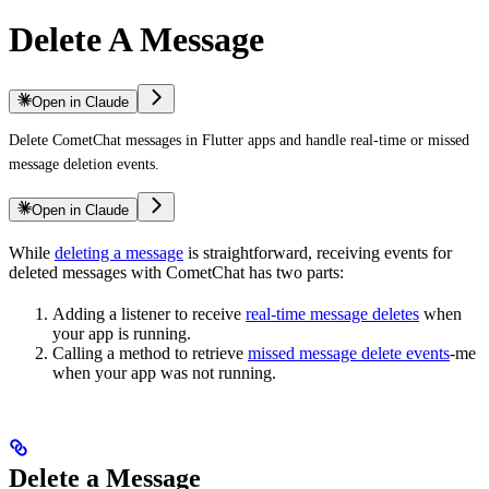
Delete A Message
Open in Claude
Delete CometChat messages in Flutter apps and handle real-time or missed
message deletion events.
Open in Claude
While
deleting a message
is straightforward, receiving events for
deleted messages with CometChat has two parts:
Adding a listener to receive
real-time message deletes
when
your app is running.
Calling a method to retrieve
missed message delete events
-me
when your app was not running.
Delete a Message