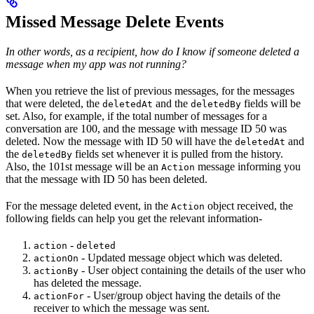
Missed Message Delete Events
In other words, as a recipient, how do I know if someone deleted a
message when my app was not running?
When you retrieve the list of previous messages, for the messages
that were deleted, the
and the
fields will be
deletedAt
deletedBy
set. Also, for example, if the total number of messages for a
conversation are 100, and the message with message ID 50 was
deleted. Now the message with ID 50 will have the
and
deletedAt
the
fields set whenever it is pulled from the history.
deletedBy
Also, the 101st message will be an
message informing you
Action
that the message with ID 50 has been deleted.
For the message deleted event, in the
object received, the
Action
following fields can help you get the relevant information-
-
action
deleted
- Updated message object which was deleted.
actionOn
- User object containing the details of the user who
actionBy
has deleted the message.
- User/group object having the details of the
actionFor
receiver to which the message was sent.