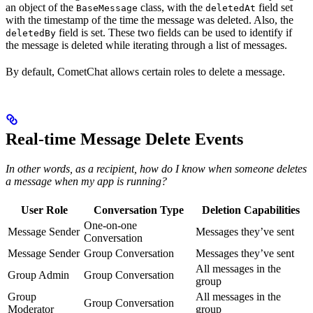
an object of the
class, with the
field set
BaseMessage
deletedAt
with the timestamp of the time the message was deleted. Also, the
field is set. These two fields can be used to identify if
deletedBy
the message is deleted while iterating through a list of messages.
By default, CometChat allows certain roles to delete a message.
Real-time Message Delete Events
In other words, as a recipient, how do I know when someone deletes
a message when my app is running?
User Role
Conversation Type
Deletion Capabilities
One-on-one
Message Sender
Messages they’ve sent
Conversation
Message Sender
Group Conversation
Messages they’ve sent
All messages in the
Group Admin
Group Conversation
group
Group
All messages in the
Group Conversation
Moderator
group