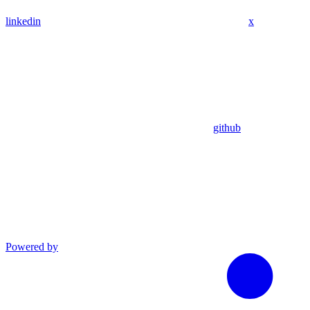
linkedin
x
github
Powered by