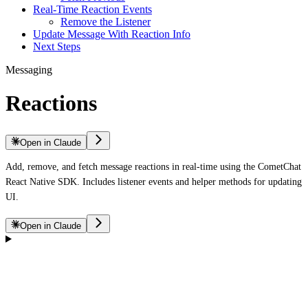
Real-Time Reaction Events
Remove the Listener
Update Message With Reaction Info
Next Steps
Messaging
Reactions
Open in Claude
Add, remove, and fetch message reactions in real-time using the CometChat
React Native SDK. Includes listener events and helper methods for updating
UI.
Open in Claude