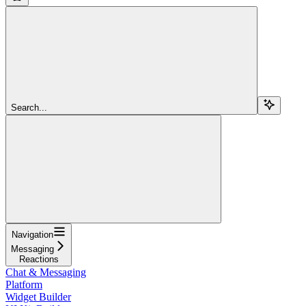
Search...
Navigation
Messaging
Reactions
Chat & Messaging
Platform
Widget Builder