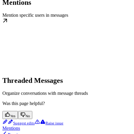
Mentions
Mention specific users in messages
Threaded Messages
Organize conversations with message threads
Was this page helpful?
Yes
No
Suggest edits
Raise issue
Mentions