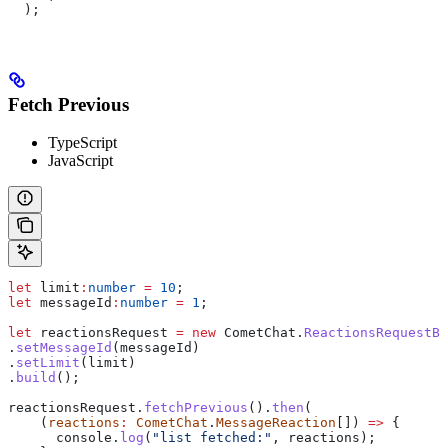
  );
Fetch Previous
TypeScript
JavaScript
let
 limit
:
number
 =
 10
;
let
 messageId
:
number
 =
 1
;
let
 reactionsRequest
 =
 new
 CometChat
.
ReactionsRequestBu
.
setMessageId
(
messageId
)
.
setLimit
(
limit
)
.
build
();
reactionsRequest
.
fetchPrevious
().
then
(
    (
reactions
:
 CometChat
.
MessageReaction
[]) 
=>
 {
      console
.
log
(
"list fetched:"
, 
reactions
);