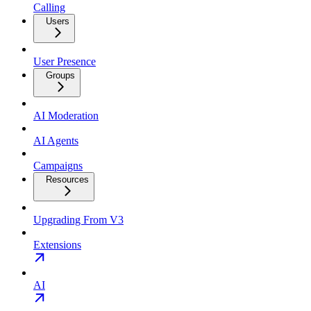
Calling
Users
User Presence
Groups
AI Moderation
AI Agents
Campaigns
Resources
Upgrading From V3
Extensions
AI