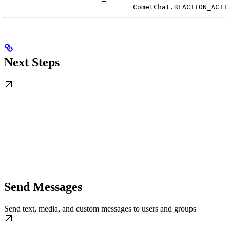
CometChat.REACTION_ACTI
Next Steps
Send Messages
Send text, media, and custom messages to users and groups