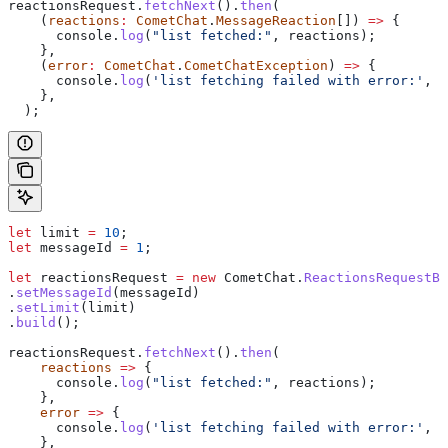
reactionsRequest
.
fetchNext
().
then
(
    (
reactions
:
 CometChat
.
MessageReaction
[]) 
=>
 {
      console
.
log
(
"list fetched:"
, 
reactions
);
    },
    (
error
:
 CometChat
.
CometChatException
) 
=>
 {
      console
.
log
(
'list fetching failed with error:'
, 
e
    },
  );
let
 limit
 =
 10
;
let
 messageId
 =
 1
;
let
 reactionsRequest
 =
 new
 CometChat
.
ReactionsRequestBu
.
setMessageId
(
messageId
)
.
setLimit
(
limit
)
.
build
();
reactionsRequest
.
fetchNext
().
then
(
    reactions
 =>
 {
      console
.
log
(
"list fetched:"
, 
reactions
);
    },
    error
 =>
 {
      console
.
log
(
'list fetching failed with error:'
, 
e
    },