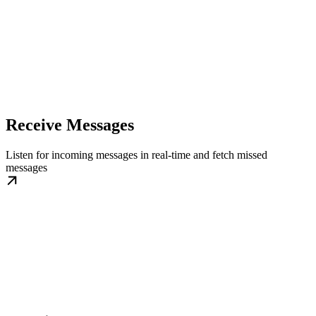
Receive Messages
Listen for incoming messages in real-time and fetch missed
messages