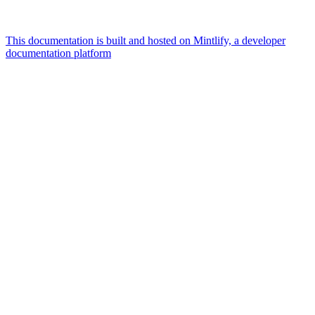
This documentation is built and hosted on Mintlify, a developer
documentation platform
Assistant
Responses
are
generated
using
AI
and
may
contain
mistakes.