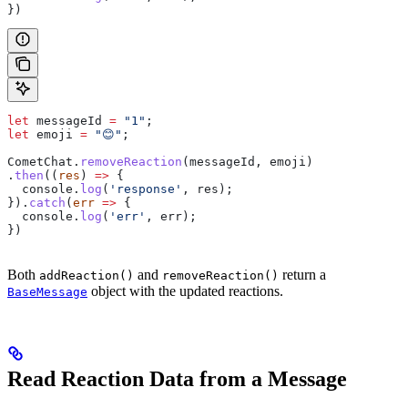
})
let
 messageId
 =
 "1"
;
let
 emoji
 =
 "😊"
;
CometChat
.
removeReaction
(
messageId
, 
emoji
)
.
then
((
res
) 
=>
 {
  console
.
log
(
'response'
, 
res
);
}).
catch
(
err
 =>
 {
  console
.
log
(
'err'
, 
err
);
})
Both
and
return a
addReaction()
removeReaction()
object with the updated reactions.
BaseMessage
Read Reaction Data from a Message