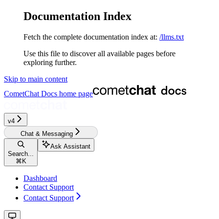
Documentation Index
Fetch the complete documentation index at:
/llms.txt
Use this file to discover all available pages before
exploring further.
Skip to main content
CometChat Docs
home page
v4‎‎‎‎‎‎‎‎
Chat & Messaging
Ask Assistant
Search...
⌘
K
Dashboard
Contact Support
Contact Support