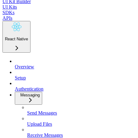
UI Kit Builder
UI Kits
SDKs
APIs
React Native
Overview
Setup
Authentication
Messaging
Send Messages
Upload Files
Receive Messages