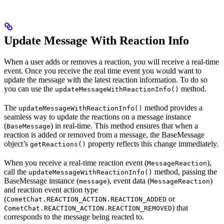
Update Message With Reaction Info
When a user adds or removes a reaction, you will receive a real-time
event. Once you receive the real time event you would want to
update the message with the latest reaction information. To do so
you can use the
method.
updateMessageWithReactionInfo()
The
method provides a
updateMessageWithReactionInfo()
seamless way to update the reactions on a message instance
(
) in real-time. This method ensures that when a
BaseMessage
reaction is added or removed from a message, the BaseMessage
object’s
property reflects this change immediately.
getReactions()
When you receive a real-time reaction event (
),
MessageReaction
call the
method, passing the
updateMessageWithReactionInfo()
BaseMessage instance (
), event data (
)
message
MessageReaction
and reaction event action type
(
or
CometChat.REACTION_ACTION.REACTION_ADDED
) that
CometChat.REACTION_ACTION.REACTION_REMOVED
corresponds to the message being reacted to.