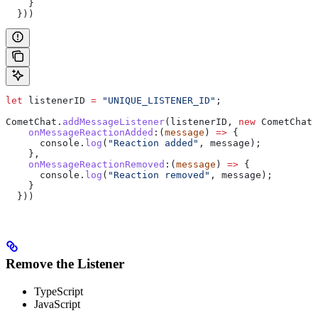
    }
  }))
let
 listenerID
 =
 "UNIQUE_LISTENER_ID"
;
CometChat
.
addMessageListener
(
listenerID
, 
new
 CometChat
.
    onMessageReactionAdded
:
(
message
) 
=>
 {
      console
.
log
(
"Reaction added"
, 
message
);
    },
    onMessageReactionRemoved
:
(
message
) 
=>
 {
      console
.
log
(
"Reaction removed"
, 
message
);
    }
  }))
Remove the Listener
TypeScript
JavaScript