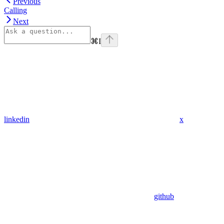
Previous
Calling
Next
⌘
I
linkedin
x
github