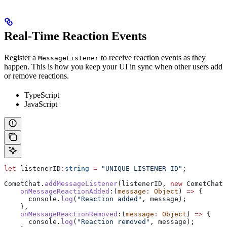
Real-Time Reaction Events
Register a
to receive reaction events as they
MessageListener
happen. This is how you keep your UI in sync when other users add
or remove reactions.
TypeScript
JavaScript
let
 listenerID
:
string
 =
 "UNIQUE_LISTENER_ID"
;
CometChat
.
addMessageListener
(
listenerID
, 
new
 CometChat
.
    onMessageReactionAdded
:
(
message
:
 Object
) 
=>
 {
      console
.
log
(
"Reaction added"
, 
message
);
    },
    onMessageReactionRemoved
:
(
message
:
 Object
) 
=>
 {
      console
.
log
(
"Reaction removed"
, 
message
);