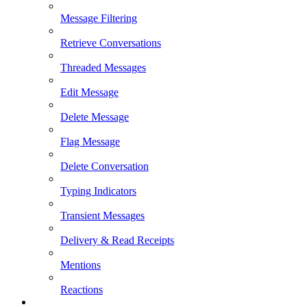
Message Filtering
Retrieve Conversations
Threaded Messages
Edit Message
Delete Message
Flag Message
Delete Conversation
Typing Indicators
Transient Messages
Delivery & Read Receipts
Mentions
Reactions