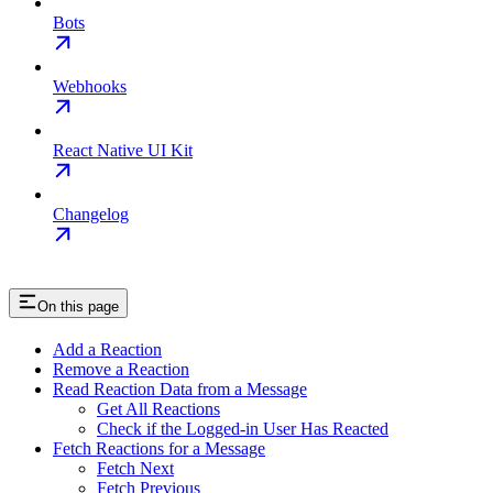
Bots
Webhooks
React Native UI Kit
Changelog
On this page
Add a Reaction
Remove a Reaction
Read Reaction Data from a Message
Get All Reactions
Check if the Logged-in User Has Reacted
Fetch Reactions for a Message
Fetch Next
Fetch Previous