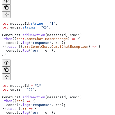
let
 messageId
:
string
 =
 "1"
;
let
 emoji
:
string
 =
 "😊"
;
CometChat
.
addReaction
(
messageId
, 
emoji
)
.
then
((
res
:
CometChat
.
BaseMessage
) 
=>
 {
  console
.
log
(
'response'
, 
res
);
}).
catch
((
err
:
CometChat
.
CometChatException
) 
=>
 {
  console
.
log
(
'err'
, 
err
);
})
let
 messageId
 =
 "1"
;
let
 emoji
 =
 "😊"
;
CometChat
.
addReaction
(
messageId
, 
emoji
)
.
then
((
res
) 
=>
 {
  console
.
log
(
'response'
, 
res
);
}).
catch
(
err
 =>
 {
  console
.
log
(
'err'
, 
err
);