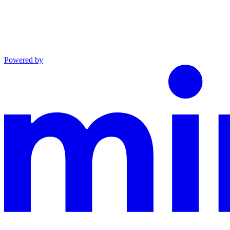
Powered by