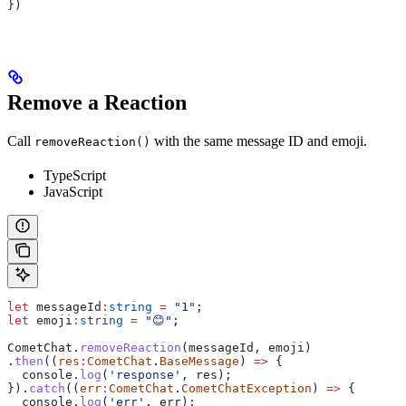
})
Remove a Reaction
Call
with the same message ID and emoji.
removeReaction()
TypeScript
JavaScript
let
 messageId
:
string
 =
 "1"
;
let
 emoji
:
string
 =
 "😊"
;
CometChat
.
removeReaction
(
messageId
, 
emoji
)
.
then
((
res
:
CometChat
.
BaseMessage
) 
=>
 {
  console
.
log
(
'response'
, 
res
);
}).
catch
((
err
:
CometChat
.
CometChatException
) 
=>
 {
  console
.
log
(
'err'
, 
err
);