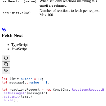
When set, only reactions matching this
setReaction(value)
emoji are returned.
Number of reactions to fetch per request.
setLimit(value)
Max 100.
Fetch Next
TypeScript
JavaScript
let
 limit
:
number
 =
 10
;
let
 messageId
:
number
 =
 1
;
let
 reactionsRequest
 =
 new
 CometChat
.
ReactionsRequestBu
.
setMessageId
(
messageId
)
.
setLimit
(
limit
)
.
build
();