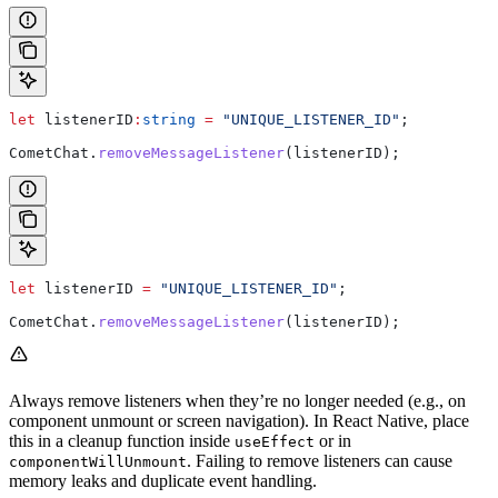
let
 listenerID
:
string
 =
 "UNIQUE_LISTENER_ID"
;
CometChat
.
removeMessageListener
(
listenerID
);
let
 listenerID
 =
 "UNIQUE_LISTENER_ID"
;
CometChat
.
removeMessageListener
(
listenerID
);
Always remove listeners when they’re no longer needed (e.g., on
component unmount or screen navigation). In React Native, place
this in a cleanup function inside
or in
useEffect
. Failing to remove listeners can cause
componentWillUnmount
memory leaks and duplicate event handling.