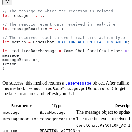
// The message to which the reaction is related
let
 message
 =
 ...
;
// The reaction event data received in real-time
let
 messageReaction
 =
 ...
;
// The received reaction event real-time action type
let
 action
 =
 CometChat
.
REACTION_ACTION
.
REACTION_ADDED
;
let
 modifiedBaseMessage
 =
 CometChat
.
CometChatHelper
.
upd
message
,
messageReaction
,
action
);
On success, this method returns a
object. After calling
BaseMessage
this method, use
to get
modifiedBaseMessage.getReactions()
the latest reactions and refresh your UI.
Parameter
Type
Descript
The message object to update
message
BaseMessage
The reaction event received fr
messageReaction
MessageReaction
CometChat.REACTION_ACTI
or
action
REACTION_ACTION