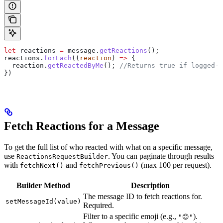
let
 reactions
 =
 message
.
getReactions
();
reactions
.
forEach
((
reaction
) 
=>
 {
  reaction
.
getReactedByMe
(); 
//Returns true if logged-i
})
Fetch Reactions for a Message
To get the full list of who reacted with what on a specific message,
use
. You can paginate through results
ReactionsRequestBuilder
with
and
(max 100 per request).
fetchNext()
fetchPrevious()
Builder Method
Description
The message ID to fetch reactions for.
setMessageId(value)
Required.
Filter to a specific emoji (e.g.,
).
"😊"