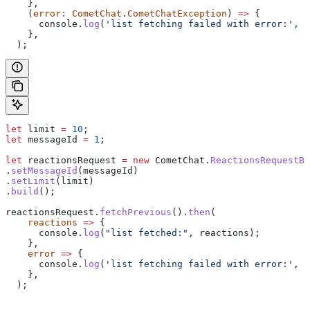
    },
    (
error
:
 CometChat
.
CometChatException
) 
=>
 {
      console
.
log
(
'list fetching failed with error:'
, 
e
    },
  );
let
 limit
 =
 10
;
let
 messageId
 =
 1
;
let
 reactionsRequest
 =
 new
 CometChat
.
ReactionsRequestBu
.
setMessageId
(
messageId
)
.
setLimit
(
limit
)
.
build
();
reactionsRequest
.
fetchPrevious
().
then
(
    reactions
 =>
 {
      console
.
log
(
"list fetched:"
, 
reactions
);
    },
    error
 =>
 {
      console
.
log
(
'list fetching failed with error:'
, 
e
    },
  );