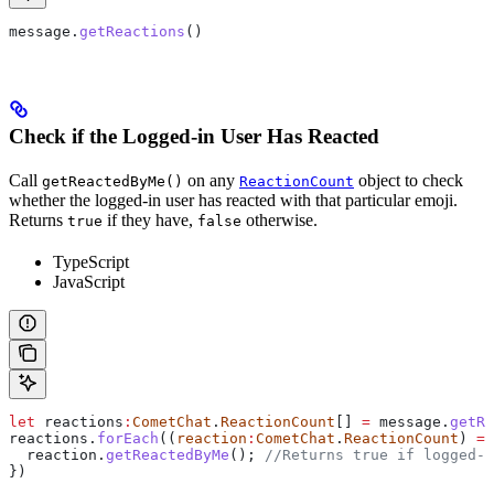
message
.
getReactions
()
Check if the Logged-in User Has Reacted
Call
on any
object to check
getReactedByMe()
ReactionCount
whether the logged-in user has reacted with that particular emoji.
Returns
if they have,
otherwise.
true
false
TypeScript
JavaScript
let
 reactions
:
CometChat
.
ReactionCount
[] 
=
 message
.
getRe
reactions
.
forEach
((
reaction
:
CometChat
.
ReactionCount
) 
=>
  reaction
.
getReactedByMe
(); 
//Returns true if logged-i
})