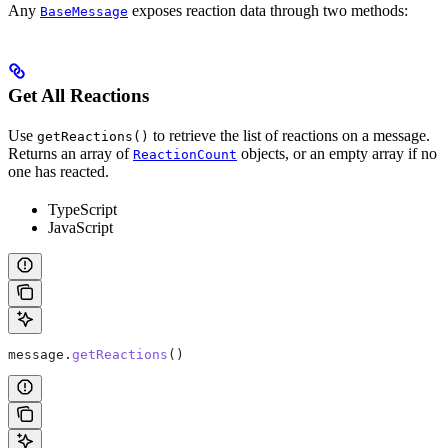
Any
exposes reaction data through two methods:
BaseMessage
Get All Reactions
Use
to retrieve the list of reactions on a message.
getReactions()
Returns an array of
objects, or an empty array if no
ReactionCount
one has reacted.
TypeScript
JavaScript
message
.
getReactions
()