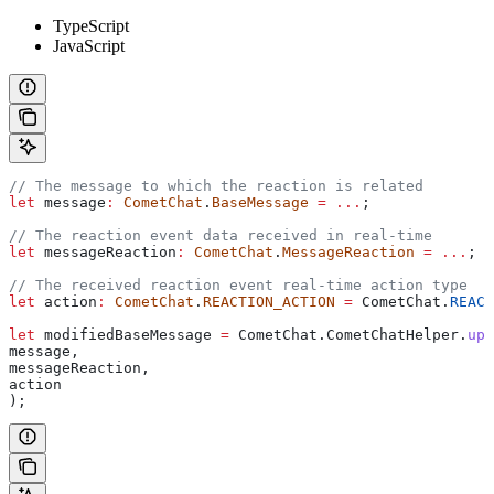
TypeScript
JavaScript
// The message to which the reaction is related
let
 message
:
 CometChat
.
BaseMessage
 =
 ...
;
// The reaction event data received in real-time
let
 messageReaction
:
 CometChat
.
MessageReaction
 =
 ...
;
// The received reaction event real-time action type
let
 action
:
 CometChat
.
REACTION_ACTION
 =
 CometChat
.
REACT
let
 modifiedBaseMessage
 =
 CometChat
.
CometChatHelper
.
upd
message
,
messageReaction
,
action
);