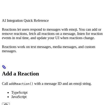
AI Integration Quick Reference
Reactions let users respond to messages with emoji. You can add or
remove reactions, fetch all reactions on a message, listen for reaction
events in real time, and update your UI when reactions change.
Reactions work on text messages, media messages, and custom
messages.
Add a Reaction
Call
with a message ID and an emoji string.
addReaction()
TypeScript
JavaScript