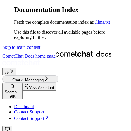
Documentation Index
Fetch the complete documentation index at:
/llms.txt
Use this file to discover all available pages before
exploring further.
Skip to main content
CometChat Docs
home page
v5‎‎‎‎‎‎‎‎‎‎‎
Chat & Messaging
Ask Assistant
Search...
⌘
K
Dashboard
Contact Support
Contact Support