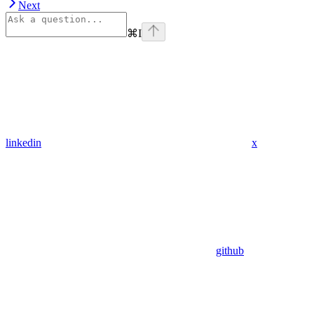
Next
⌘
I
linkedin
x
github