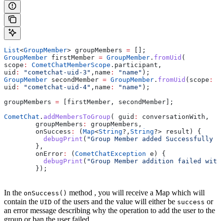
List
<
GroupMember
> groupMembers 
=
 [];
GroupMember
 firstMember 
=
 GroupMember
.
fromUid
(
scope
:
 CometChatMemberScope
.participant,
uid
:
 "cometchat-uid-3"
,name
:
 "name"
);
GroupMember
 secondMember 
=
 GroupMember
.
fromUid
(scope
:
 C
uid
:
 "cometchat-uid-4"
,name
:
 "name"
);
groupMembers 
=
 [firstMember, secondMember];
CometChat
.
addMembersToGroup
( guid
:
 conversationWith,
        groupMembers
:
 groupMembers,
        onSuccess
:
 (
Map
<
String
?,
String
?> result) {
          debugPrint
(
"Group Member added Successfully :
        },
        onError
:
 (
CometChatException
 e) {
          debugPrint
(
"Group Member addition failed with
        });
In the
method , you will receive a Map which will
onSuccess()
contain the
of the users and the value will either be
or
UID
success
an error message describing why the operation to add the user to the
group or ban the user failed.