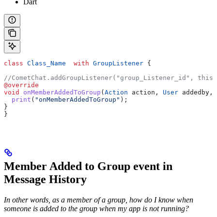
Dart
class
 Class_Name
  with
 GroupListener
 {
//CometChat.addGroupListener("group_Listener_id", this)
@override
void
 onMemberAddedToGroup
(
Action
 action, 
User
 addedby, 
  print
(
"onMemberAddedToGroup"
);
}
}
Member Added to Group event in
Message History
In other words, as a member of a group, how do I know when
someone is added to the group when my app is not running?