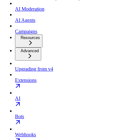
AI Moderation
AI Agents
Campaigns
Resources
Advanced
Upgrading from v4
Extensions
AI
Bots
Webhooks