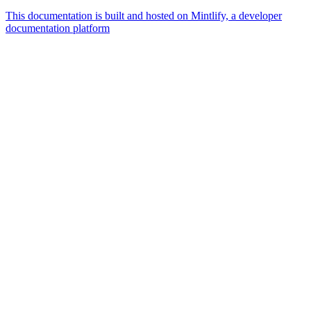
This documentation is built and hosted on Mintlify, a developer
documentation platform
Assistant
Responses
are
generated
using
AI
and
may
contain
mistakes.