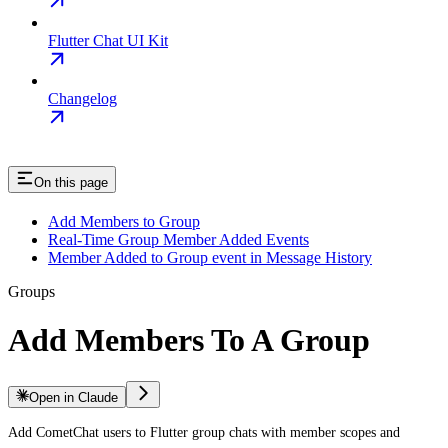
Flutter Chat UI Kit
Changelog
On this page
Add Members to Group
Real-Time Group Member Added Events
Member Added to Group event in Message History
Groups
Add Members To A Group
Open in Claude
Add CometChat users to Flutter group chats with member scopes and