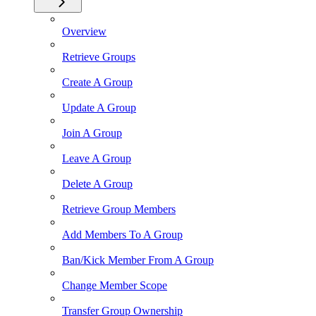
Overview
Retrieve Groups
Create A Group
Update A Group
Join A Group
Leave A Group
Delete A Group
Retrieve Group Members
Add Members To A Group
Ban/Kick Member From A Group
Change Member Scope
Transfer Group Ownership