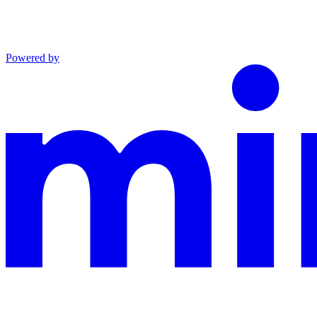
Powered by