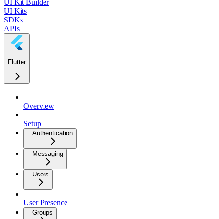
UI Kit Builder
UI Kits
SDKs
APIs
Flutter
Overview
Setup
Authentication
Messaging
Users
User Presence
Groups