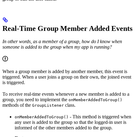
Real-Time Group Member Added Events
In other words, as a member of a group, how do I know when
someone is added to the group when my app is running?
When a group member is added by another member, this event is
triggered. When a user joins a group on their own, the joined event
is triggered.
To receive real-time events whenever a new member is added to a
group, you need to implement the
onMemberAddedToGroup()
methods of the
class.
GroupListener
- This method is triggered when
onMemberAddedToGroup()
any user is added to the group so that the logged-in user is
informed of the other members added to the group.