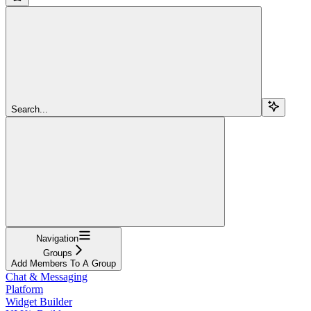
Search...
Navigation
Groups
Add Members To A Group
Chat & Messaging
Platform
Widget Builder