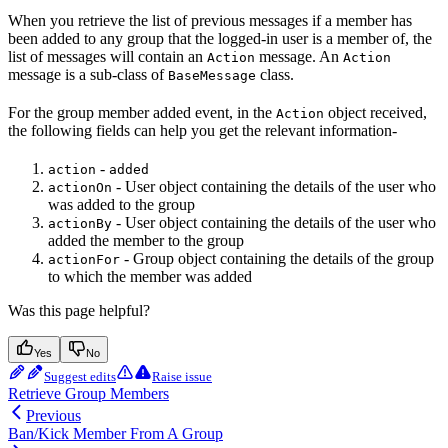
When you retrieve the list of previous messages if a member has
been added to any group that the logged-in user is a member of, the
list of messages will contain an
message. An
Action
Action
message is a sub-class of
class.
BaseMessage
For the group member added event, in the
object received,
Action
the following fields can help you get the relevant information-
-
action
added
- User object containing the details of the user who
actionOn
was added to the group
- User object containing the details of the user who
actionBy
added the member to the group
- Group object containing the details of the group
actionFor
to which the member was added
Was this page helpful?
Yes
No
Suggest edits
Raise issue
Retrieve Group Members
Previous
Ban/Kick Member From A Group