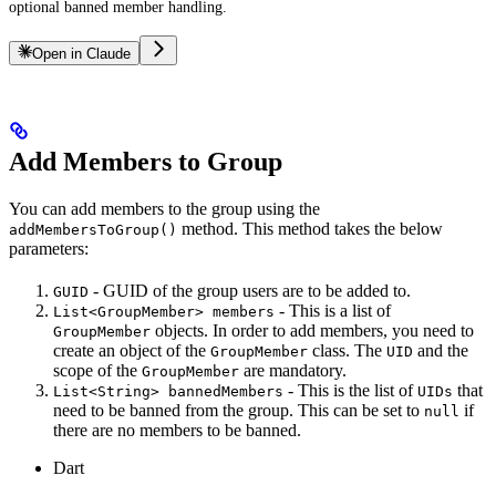
optional banned member handling.
Open in Claude
Add Members to Group
You can add members to the group using the
method. This method takes the below
addMembersToGroup()
parameters:
- GUID of the group users are to be added to.
GUID
- This is a list of
List<GroupMember> members
objects. In order to add members, you need to
GroupMember
create an object of the
class. The
and the
GroupMember
UID
scope of the
are mandatory.
GroupMember
- This is the list of
that
List<String> bannedMembers
UIDs
need to be banned from the group. This can be set to
if
null
there are no members to be banned.
Dart