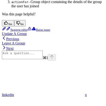
- Group object containing the details of the group
actionFor
the user has joined
Was this page helpful?
Yes
No
Suggest edits
Raise issue
Update A Group
Previous
Leave A Group
Next
⌘
I
linkedin
x