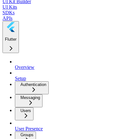
UI Kit Builder
UI Kits
SDKs
APIs
Flutter
Overview
Setup
Authentication
Messaging
Users
User Presence
Groups