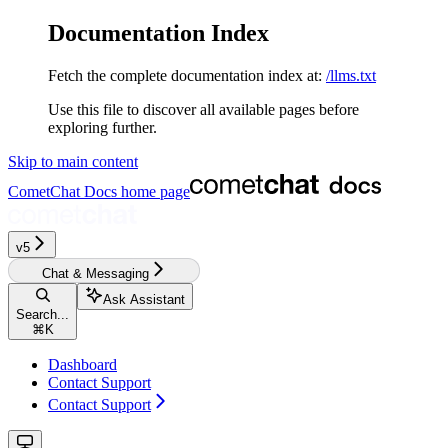
Documentation Index
Fetch the complete documentation index at:
/llms.txt
Use this file to discover all available pages before
exploring further.
Skip to main content
CometChat Docs
home page
v5‎‎‎‎‎‎‎‎‎‎‎
Chat & Messaging
Ask Assistant
Search...
⌘
K
Dashboard
Contact Support
Contact Support