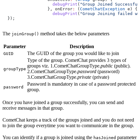
                    debugPrint
(
"Group Joined Successful
                  }, onError
:
 (
CometChatException
 e) {
                    debugPrint
(
"Group Joining failed wi
  });
The
method takes the below parameters
joinGroup()
Parameter
Description
The GUID of the group you would like to join
GUID
Type of the group. CometChat provides 3 types of
groups viz. 1.CometChatGroupType.
public
(public).
groupType
2.CometChatGroupType.
password
(password)
3.CometChatGroupType.
private
(private)
Password is mandatory in case of a password protected
password
group.
Once you have joined a group successfully, you can send and
receive messages in that group.
CometChat keeps a track of the groups joined and you do not need
to join the group everytime you want to communicate in the group.
You can identify if a group is joined using the
parameter
hasJoined