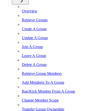
Overview
Retrieve Groups
Create A Group
Update A Group
Join A Group
Leave A Group
Delete A Group
Retrieve Group Members
Add Members To A Group
Ban/Kick Member From A Group
Change Member Scope
Transfer Group Ownership