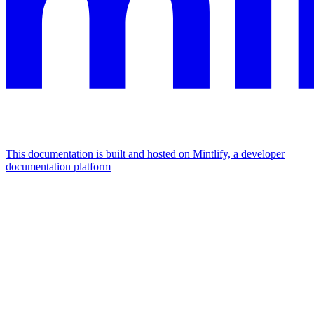
This documentation is built and hosted on Mintlify, a developer
documentation platform
Assistant
Responses
are
generated
using
AI
and