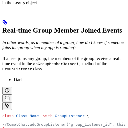
in the
object.
Group
Real-time Group Member Joined Events
In other words, as a member of a group, how do I know if someone
joins the group when my app is running?
If a user joins any group, the members of the group receive a real-
time event in the
method of the
onGroupMemberJoined()
class.
GroupListener
Dart
class
 Class_Name
  with
 GroupListener
 {
//CometChat.addGroupListener("group_Listener_id", this)