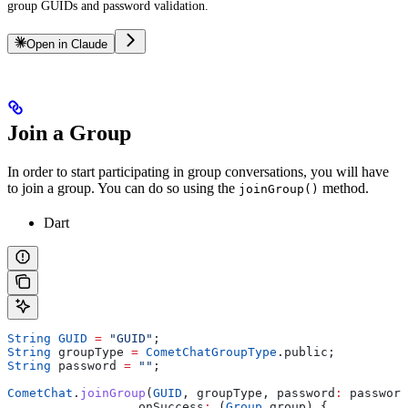
group GUIDs and password validation.
Open in Claude
Join a Group
In order to start participating in group conversations, you will have
to join a group. You can do so using the
method.
joinGroup()
Dart
String
 GUID
 =
 "GUID"
;
String
 groupType 
=
 CometChatGroupType
.public;
String
 password 
=
 ""
;
CometChat
.
joinGroup
(
GUID
, groupType, password
:
 password
                  onSuccess
:
 (
Group
 group) {