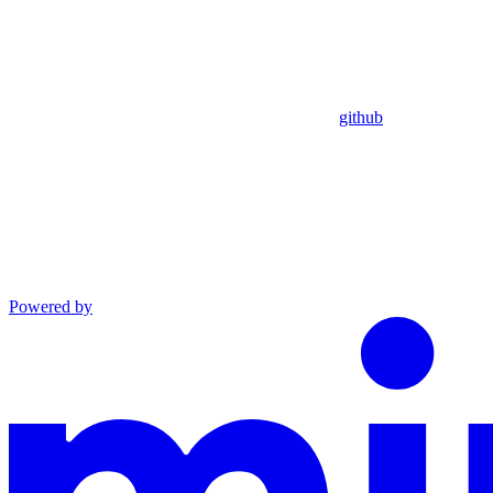
github
Powered by