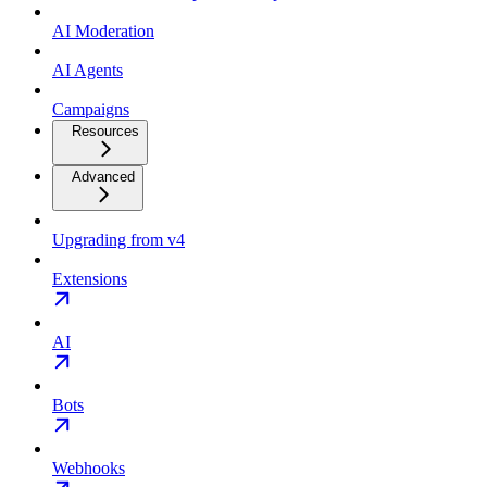
AI Moderation
AI Agents
Campaigns
Resources
Advanced
Upgrading from v4
Extensions
AI
Bots
Webhooks