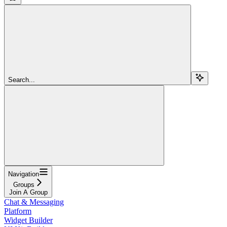
Search...
Navigation
Groups
Join A Group
Chat & Messaging
Platform
Widget Builder