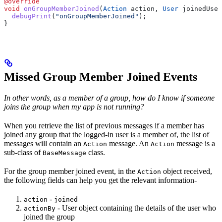
@override
void
 onGroupMemberJoined
(
Action
 action, 
User
 joinedUser
  debugPrint
(
"onGroupMemberJoined"
);
}
Missed Group Member Joined Events
In other words, as a member of a group, how do I know if someone
joins the group when my app is not running?
When you retrieve the list of previous messages if a member has
joined any group that the logged-in user is a member of, the list of
messages will contain an
message. An
message is a
Action
Action
sub-class of
class.
BaseMessage
For the group member joined event, in the
object received,
Action
the following fields can help you get the relevant information-
-
action
joined
- User object containing the details of the user who
actionBy
joined the group