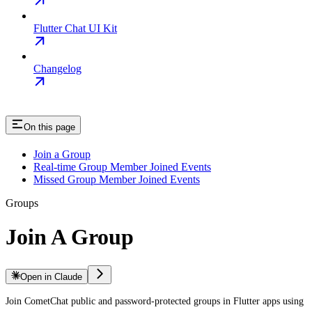
Flutter Chat UI Kit
Changelog
On this page
Join a Group
Real-time Group Member Joined Events
Missed Group Member Joined Events
Groups
Join A Group
Open in Claude
Join CometChat public and password-protected groups in Flutter apps using