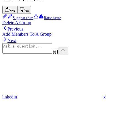
Yes
No
Suggest edits
Raise issue
Delete A Group
Previous
Add Members To A Group
Next
⌘
I
linkedin
x