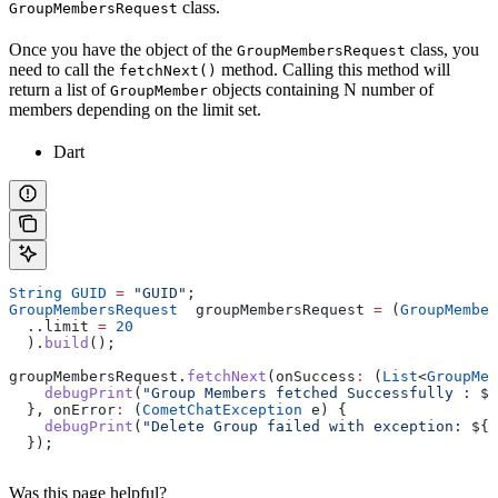
class.
GroupMembersRequest
Once you have the object of the
class, you
GroupMembersRequest
need to call the
method. Calling this method will
fetchNext()
return a list of
objects containing N number of
GroupMember
members depending on the limit set.
Dart
String
 GUID
 =
 "GUID"
;
GroupMembersRequest
  groupMembersRequest 
=
 (
GroupMember
  ..limit 
=
 20
  ).
build
();
groupMembersRequest.
fetchNext
(onSuccess
:
 (
List
<
GroupMem
    debugPrint
(
"Group Members fetched Successfully : 
$
g
  }, onError
:
 (
CometChatException
 e) {
    debugPrint
(
"Delete Group failed with exception: 
${
e
  });
Was this page helpful?