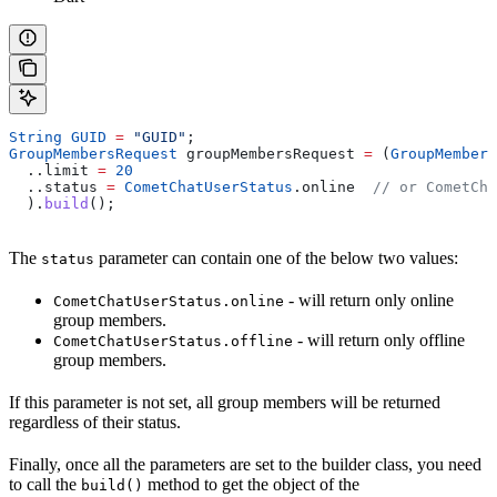
String
 GUID
 =
 "GUID"
;
GroupMembersRequest
 groupMembersRequest 
=
 (
GroupMembers
  ..limit 
=
 20
  ..status 
=
 CometChatUserStatus
.online  
// or CometCha
  ).
build
();
The
parameter can contain one of the below two values:
status
- will return only online
CometChatUserStatus.online
group members.
- will return only offline
CometChatUserStatus.offline
group members.
If this parameter is not set, all group members will be returned
regardless of their status.
Finally, once all the parameters are set to the builder class, you need
to call the
method to get the object of the
build()