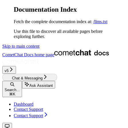
Documentation Index
Fetch the complete documentation index at:
/llms.txt
Use this file to discover all available pages before
exploring further.
Skip to main content
CometChat Docs
home page
v5‎‎‎‎‎‎‎‎‎‎‎
Chat & Messaging
Ask Assistant
Search...
⌘
K
Dashboard
Contact Support
Contact Support