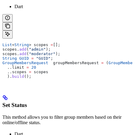
Dart
List
<
String
> scopes 
=
[];
scopes.
add
(
"admin"
);
scopes.
add
(
"moderator"
);
String
 GUID
 =
 "GUID"
;
GroupMembersRequest
  groupMembersRequest 
=
 (
GroupMember
  ..limit 
=
 20
  ..scopes 
=
 scopes
  ).
build
();
Set Status
This method allows you to filter group members based on their
online/offline status.
Dart