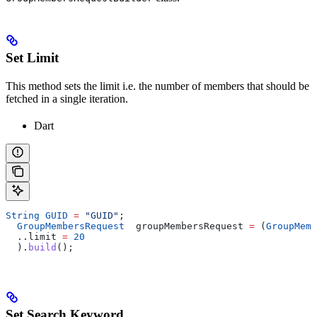
Set Limit
This method sets the limit i.e. the number of members that should be
fetched in a single iteration.
Dart
String
 GUID
 =
 "GUID"
;
  GroupMembersRequest
  groupMembersRequest 
=
 (
GroupMemb
  ..limit 
=
 20
  ).
build
();
Set Search Keyword