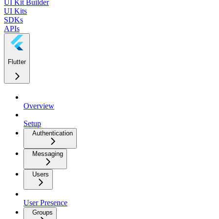
UI Kit Builder
UI Kits
SDKs
APIs
Flutter
Overview
Setup
Authentication
Messaging
Users
User Presence
Groups