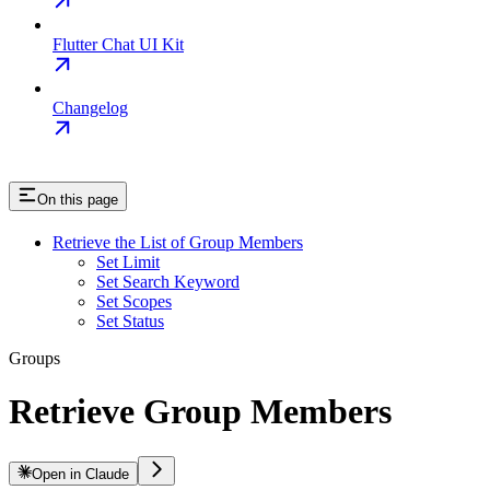
Flutter Chat UI Kit
Changelog
On this page
Retrieve the List of Group Members
Set Limit
Set Search Keyword
Set Scopes
Set Status
Groups
Retrieve Group Members
Open in Claude