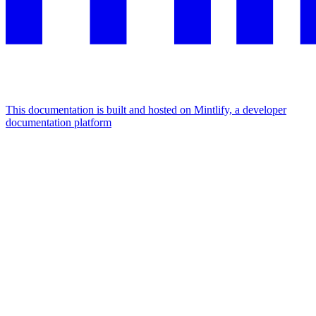
This documentation is built and hosted on Mintlify, a developer
documentation platform
Assistant
Responses
are
generated
using
AI
and
may
contain
mistakes.