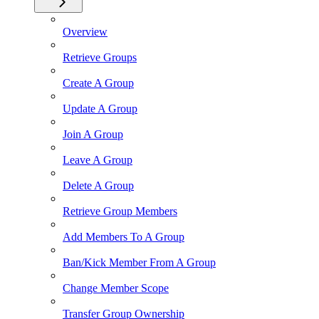
Overview
Retrieve Groups
Create A Group
Update A Group
Join A Group
Leave A Group
Delete A Group
Retrieve Group Members
Add Members To A Group
Ban/Kick Member From A Group
Change Member Scope
Transfer Group Ownership