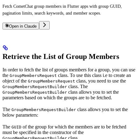
Fetch CometChat group members in Flutter apps with group GUID,
pagination limits, search keywords, and member scopes.
Open in Claude
Retrieve the List of Group Members
In order to fetch the list of groups members for a group, you can use
the
class. To use this class i.e to create an
GroupMembersRequest
object of the
class, you need to use the
GroupMembersRequest
class. The
GroupMembersRequestBuilder
class allows you to set the
GroupMembersRequestBuilder
parameters based on which the groups are to be fetched.
The
class allows you to set the
GroupMembersRequestBuilder
below parameters:
The
of the group for which the members are to be fetched
GUID
must be specified in the constructor of the
class.
GroupMembersRequestBuilder