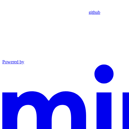
github
Powered by