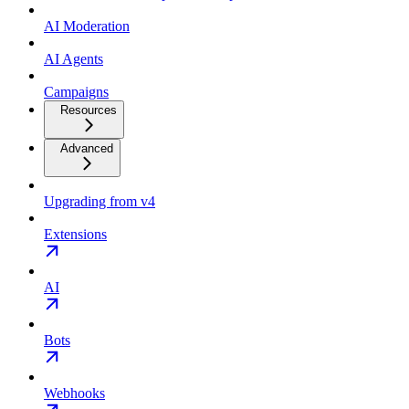
AI Moderation
AI Agents
Campaigns
Resources
Advanced
Upgrading from v4
Extensions
AI
Bots
Webhooks