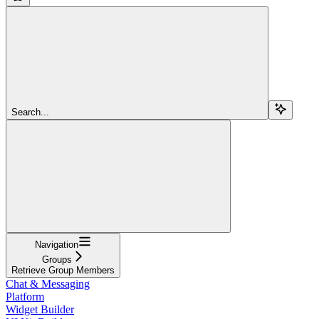
Search...
Navigation
Groups
Retrieve Group Members
Chat & Messaging
Platform
Widget Builder