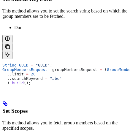
This method allows you to set the search string based on which the
group members are to be fetched.
Dart
String
 GUID
 =
 "GUID"
;
GroupMembersRequest
  groupMembersRequest 
=
 (
GroupMember
  ..limit 
=
 20
  ..searchKeyword 
=
 "abc"
  ).
build
();
Set Scopes
This method allows you to fetch group members based on the
specified scopes.